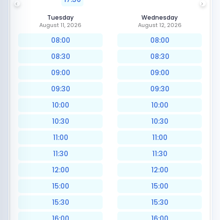
Tuesday
Wednesday
August 11, 2026
August 12, 2026
08:00
08:00
08:30
08:30
09:00
09:00
09:30
09:30
10:00
10:00
10:30
10:30
11:00
11:00
11:30
11:30
12:00
12:00
15:00
15:00
15:30
15:30
16:00
16:00