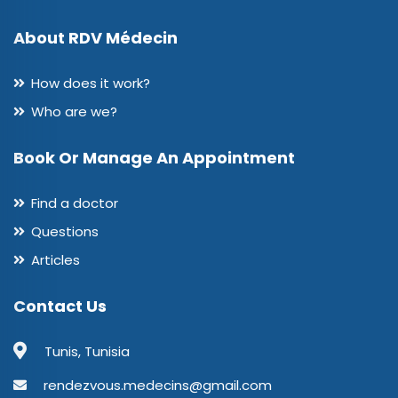
About RDV Médecin
How does it work?
Who are we?
Book Or Manage An Appointment
Find a doctor
Questions
Articles
Contact Us
Tunis, Tunisia
rendezvous.medecins@gmail.com