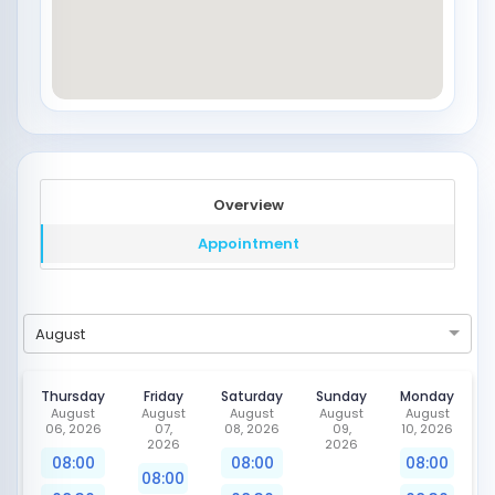
Overview
Appointment
August
Thursday
Friday
Saturday
Sunday
Monday
August
August
August
August
August
06, 2026
07,
08, 2026
09,
10, 2026
2026
2026
08:00
08:00
08:00
08:00