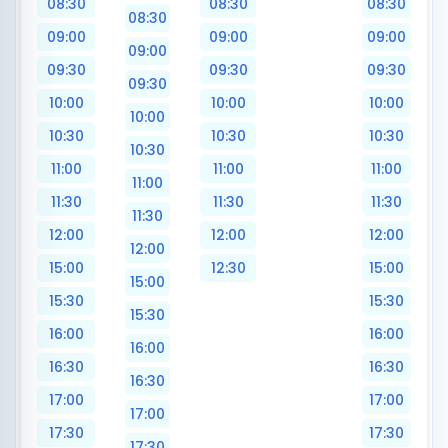
08:30
08:30
08:30
08:30
09:00
09:00
09:00
09:00
09:30
09:30
09:30
09:30
10:00
10:00
10:00
10:00
10:30
10:30
10:30
10:30
11:00
11:00
11:00
11:00
11:30
11:30
11:30
11:30
12:00
12:00
12:00
12:00
15:00
12:30
15:00
15:00
15:30
15:30
15:30
16:00
16:00
16:00
16:30
16:30
16:30
17:00
17:00
17:00
17:30
17:30
17:30