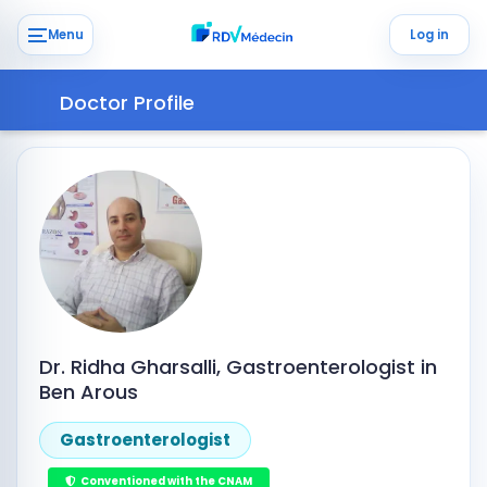
Menu
Log in
Doctor Profile
Dr. Ridha Gharsalli, Gastroenterologist in
Ben Arous
Gastroenterologist
Conventioned with the CNAM