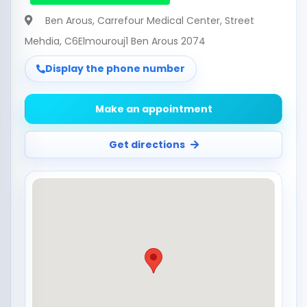
Ben Arous
, Carrefour Medical Center, Street
Mehdia, C6Elmourouj1 Ben Arous 2074
Display the phone number
Make an appointment
Get directions