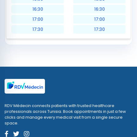
16:30
16:30
17:00
17:00
17:30
17:30
RDV Médecin connects patients with trusted healthcare
professionals across Tunisia. Book appointments in just a few
clicks and manage every medical visit from a single secure
space.