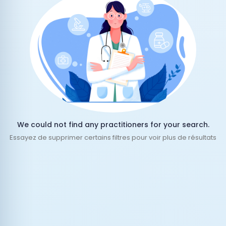
We could not find any practitioners for your search.
Essayez de supprimer certains filtres pour voir plus de résultats