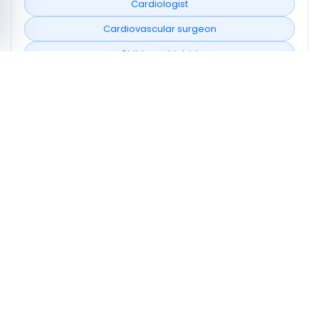
Cardiologist
Cardiovascular surgeon
Child psychiatrist
Cyto-genetics laboratory
Dentist
Dermatologist
Emergency doctor
Endocrinologist
Family doctor
Neighborhoods covered
Douz Nord
Douz Sud