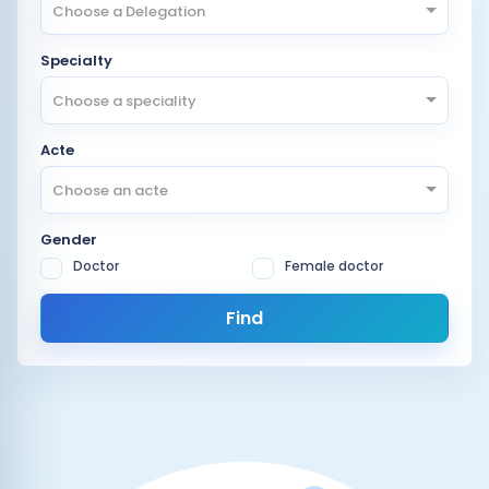
Choose a Delegation
Specialty
Choose a speciality
Acte
Choose an acte
Gender
Doctor
Female doctor
Find