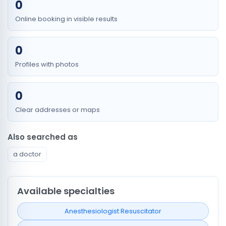
0
Online booking in visible results
0
Profiles with photos
0
Clear addresses or maps
Also searched as
a doctor
Available specialties
Anesthesiologist Resuscitator