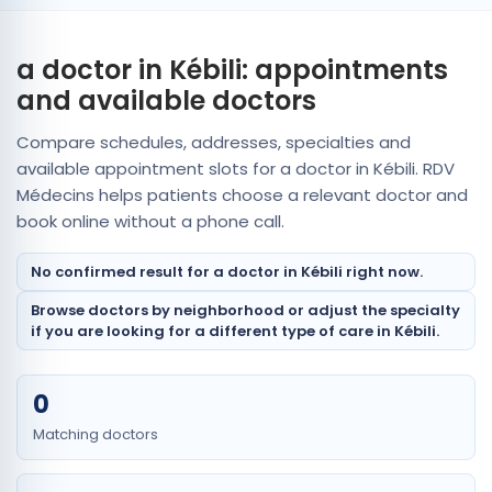
a doctor in Kébili: appointments
and available doctors
Compare schedules, addresses, specialties and
available appointment slots for a doctor in Kébili. RDV
Médecins helps patients choose a relevant doctor and
book online without a phone call.
No confirmed result for a doctor in Kébili right now.
Browse doctors by neighborhood or adjust the specialty
if you are looking for a different type of care in Kébili.
0
Matching doctors