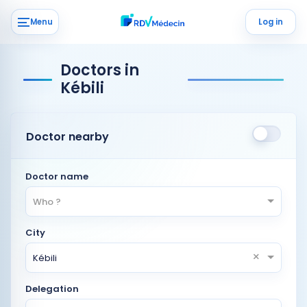
Menu
Log in
Doctors in
Kébili
Doctor nearby
Doctor name
Who ?
City
×
Kébili
Delegation