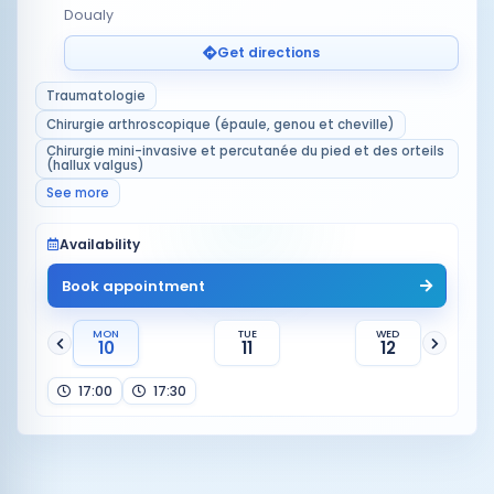
Doualy
Get directions
Traumatologie
Chirurgie arthroscopique (épaule, genou et cheville)
Chirurgie mini-invasive et percutanée du pied et des orteils
(hallux valgus)
See more
Availability
Book appointment
MON
TUE
WED
10
11
12
17:00
17:30