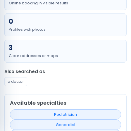
Online booking in visible results
0
Profiles with photos
3
Clear addresses or maps
Also searched as
a doctor
Available specialties
Pediatrician
Generalist