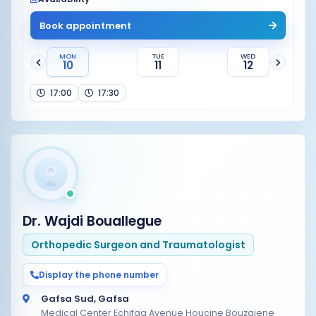
Book appointment
MON
TUE
WED
10
11
12
17:00
17:30
Dr. Wajdi Bouallegue
Orthopedic Surgeon and Traumatologist
Display the phone number
Gafsa Sud, Gafsa
Medical Center Echifaa Avenue Houcine Bouzaiene