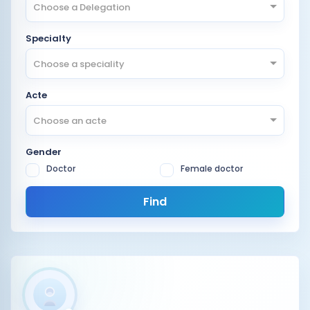
Choose a Delegation
Specialty
Choose a speciality
Acte
Choose an acte
Gender
Doctor
Female doctor
Find