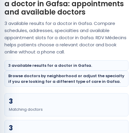
a doctor in Gafsa: appointments
and available doctors
3 available results for a doctor in Gafsa. Compare
schedules, addresses, specialties and available
appointment slots for a doctor in Gafsa. RDV Médecins
helps patients choose a relevant doctor and book
online without a phone call.
3 available results for a doctor in Gafsa.
Browse doctors by neighborhood or adjust the specialty
if you are looking for a different type of care in Gafsa.
3
Matching doctors
3