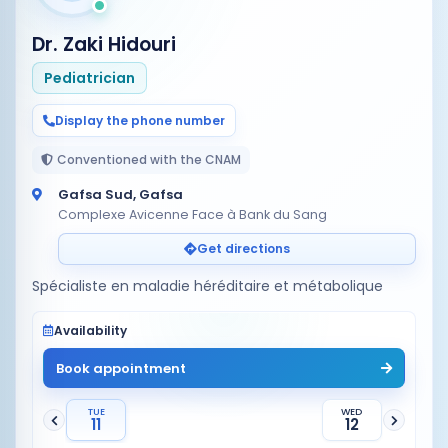
Dr. Zaki Hidouri
Pediatrician
Display the phone number
Conventioned with the CNAM
Gafsa Sud, Gafsa
Complexe Avicenne Face à Bank du Sang
Get directions
Spécialiste en maladie héréditaire et métabolique
Availability
Book appointment
TUE
WED
11
12