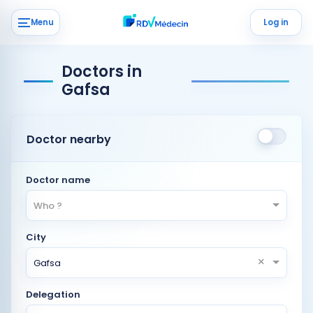
Menu
Log in
Doctors in
Gafsa
Doctor nearby
Doctor name
Who ?
City
×
Gafsa
Delegation