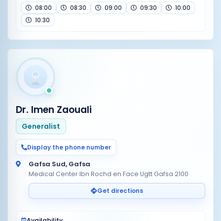
08:00
08:30
09:00
09:30
10:00
10:30
Dr. Imen Zaouali
Generalist
Display the phone number
Gafsa Sud, Gafsa
Medical Center Ibn Rochd en Face Ugtt Gafsa 2100
Get directions
Availability