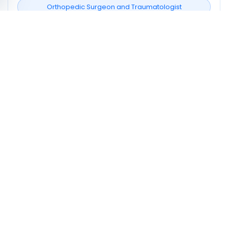
Orthopedic Surgeon and Traumatologist
Neighborhoods covered
Gafsa Sud
Profile signals to compare
1
Profiles listing services/procedures
0
Profiles with doctor video
1
Profiles mentioning CNAM
How to choose a doctor in Gafsa