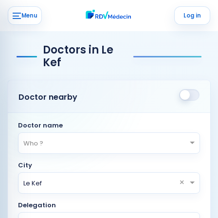
Menu
Log in
Doctors in Le
Kef
Doctor nearby
Doctor name
Who ?
City
×
Le Kef
Delegation