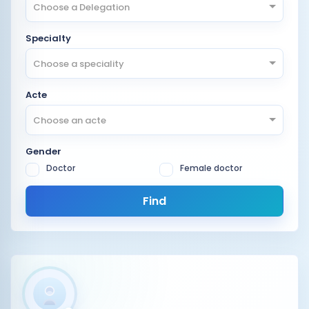
Choose a Delegation
Specialty
Choose a speciality
Acte
Choose an acte
Gender
Doctor
Female doctor
Find