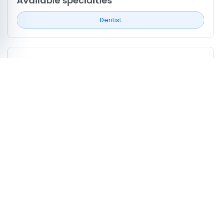
Available specialties
Dentist
Neighborhoods covered
Kef Ouest
Kef est
Profile signals to compare
0
Profiles listing services/procedures
0
Profiles with doctor video
0
Profiles mentioning CNAM