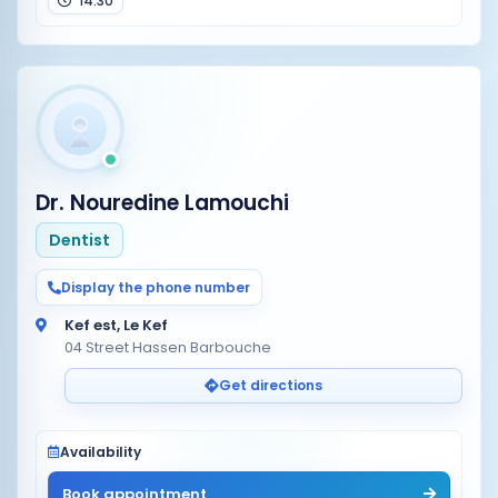
14:30
Dr. Nouredine Lamouchi
Dentist
Display the phone number
Kef est, Le Kef
04 Street Hassen Barbouche
Get directions
Availability
Book appointment