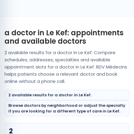
a doctor in Le Kef: appointments
and available doctors
2 available results for a doctor in Le Kef. Compare
schedules, addresses, specialties and available
appointment slots for a doctor in Le Kef. RDV Médecins
helps patients choose a relevant doctor and book
online without a phone call.
2 available results for a doctor in Le Kef.
Browse doctors by neighborhood or adjust the specialty
if you are looking for a different type of care in Le Kef.
2