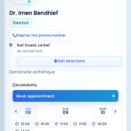
Dr. Imen Bendhief
Dentist
Display the phone number
Kef Ouest, Le Kef
Ain Mnakh Kef
Get directions
Dentisterie esthétique
Availability
Book appointment
SAT
SUN
MON
08
09
10
10:00
10:30
11:00
11:30
14:00