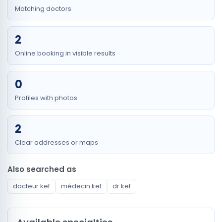
Matching doctors
2
Online booking in visible results
0
Profiles with photos
2
Clear addresses or maps
Also searched as
docteur kef
médecin kef
dr kef