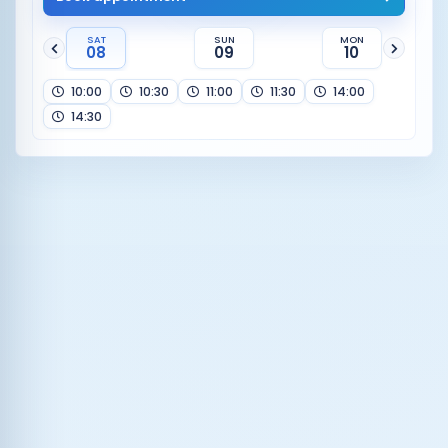
SAT
SUN
MON
08
09
10
10:00
10:30
11:00
11:30
14:00
14:30