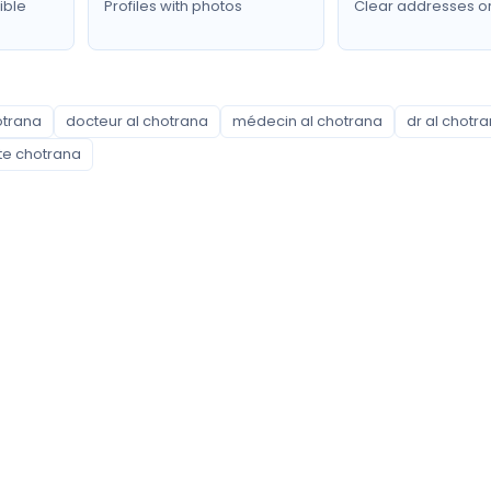
ible
Profiles with photos
Clear addresses o
otrana
docteur al chotrana
médecin al chotrana
dr al chotr
ite chotrana
Neighborhoods covered
Ariana Ville
Borj Louzir
Chotrana
Ennasr
Ettadhamen
Ghazela
Jardins d'El Menzah
Kalaat Landlous
La Soukra
Mnihla
Raoued
Sidi Thabet