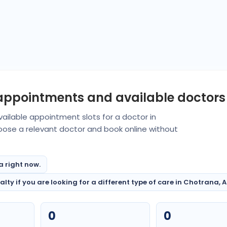
 appointments and available doctors
ailable appointment slots for a doctor in
oose a relevant doctor and book online without
a right now.
ty if you are looking for a different type of care in Chotrana, A
0
0