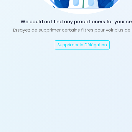
We could not find any practitioners for your se
Essayez de supprimer certains filtres pour voir plus de
Supprimer la Délégation