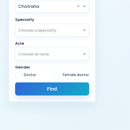
×
Chotrana
Specialty
Choose a speciality
Acte
Choose an acte
Gender
Doctor
Female doctor
Find