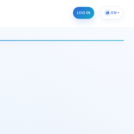
LOG IN
EN