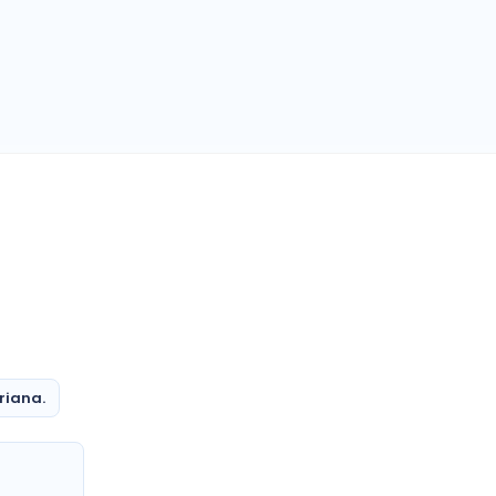
riana.