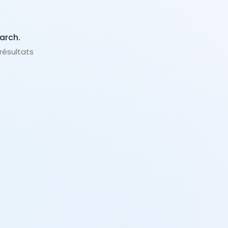
arch.
 résultats