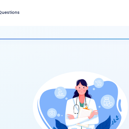
Questions