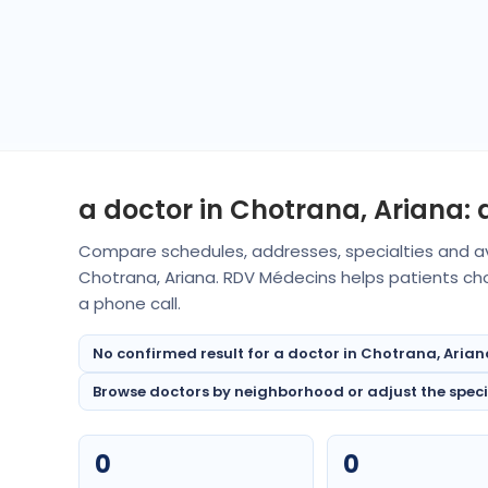
a doctor in Chotrana, Ariana:
Compare schedules, addresses, specialties and av
Chotrana, Ariana. RDV Médecins helps patients ch
a phone call.
No confirmed result for a doctor in Chotrana, Arian
Browse doctors by neighborhood or adjust the special
0
0