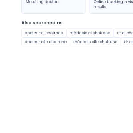
Matching doctors
Online booking in vis
results
Also searched as
docteur el chotrana
médecin el chotrana
dr el ch
docteur cite chotrana
médecin cite chotrana
dr c
Available specialties
Anesthesiologist Resuscitator
Cardiologist
Cardiovascular surgeon
Child psychiatrist
Cyto-genetics laboratory
Dentist
Dermatologist
Emergency doctor
Endocrinologist
Family doctor