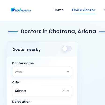
Home
Find a doctor
Doctors in Chotrana, Ariana
Doctor nearby
Doctor name
Who ?
City
×
Ariana
Delegation