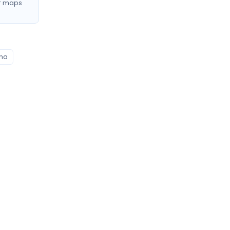
r maps
ana
Profile signals to compare
0
Profiles listing services/procedures
0
Profiles with doctor video
0
Profiles mentioning CNAM