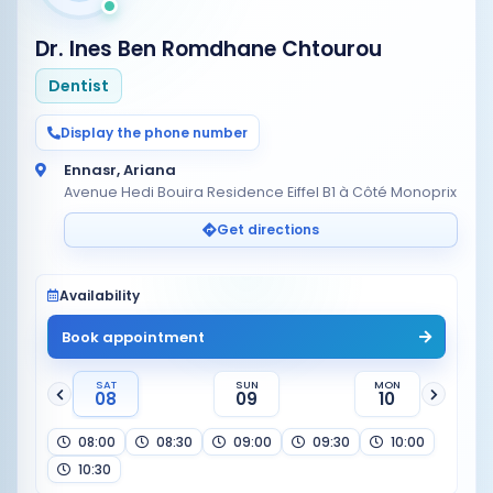
Dr. Ines Ben Romdhane Chtourou
Dentist
Display the phone number
Ennasr, Ariana
Avenue Hedi Bouira Residence Eiffel B1 à Côté Monoprix
Get directions
Availability
Book appointment
SAT
SUN
MON
08
09
10
08:00
08:30
09:00
09:30
10:00
10:30