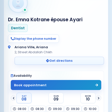
Dr. Emna Kotrane épouse Ayari
Dentist
Display the phone number
Ariana Ville, Ariana
2, Street Abdallah Chikh
Get directions
Availability
Book appointment
SAT
SUN
MON
08
09
10
08:00
08:30
09:00
09:30
10:00