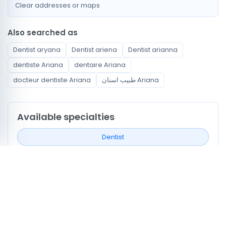
Clear addresses or maps
Also searched as
Dentist aryana
Dentist ariena
Dentist arianna
dentiste Ariana
dentaire Ariana
docteur dentiste Ariana
طبيب اسنان Ariana
Available specialties
Dentist
Neighborhoods covered
Ennasr
Ariana Ville