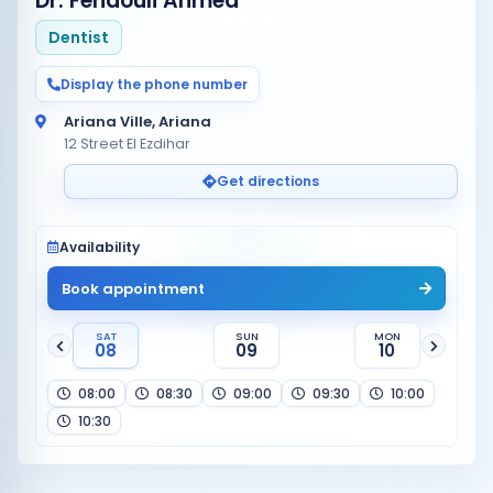
Dr. Fendouli Ahmed
Dentist
Display the phone number
Ariana Ville, Ariana
12 Street El Ezdihar
Get directions
Availability
Book appointment
SAT
SUN
MON
08
09
10
08:00
08:30
09:00
09:30
10:00
10:30