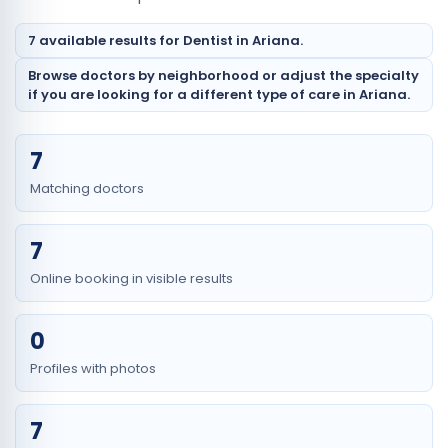
7 available results for Dentist in Ariana.
Browse doctors by neighborhood or adjust the specialty
if you are looking for a different type of care in Ariana.
7
Matching doctors
7
Online booking in visible results
0
Profiles with photos
7