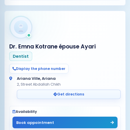
Dr. Emna Kotrane épouse Ayari
Dentist
Display the phone number
Ariana Ville, Ariana
2, Street Abdallah Chikh
Get directions
Availability
Book appointment