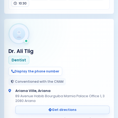
10:30
Dr. Ali Tlig
Dentist
Display the phone number
Conventioned with the CNAM
Ariana Ville, Ariana
89 Avenue Habib Bourguiba Mamia Palace Office 1, 3
2080 Ariana
Get directions