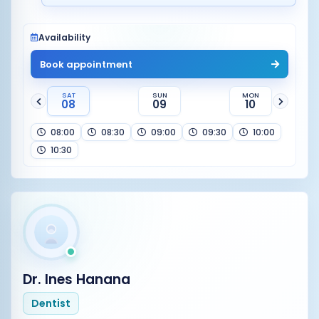
Availability
Book appointment
SAT
SUN
MON
08
09
10
08:00
08:30
09:00
09:30
10:00
10:30
Dr. Ines Hanana
Dentist