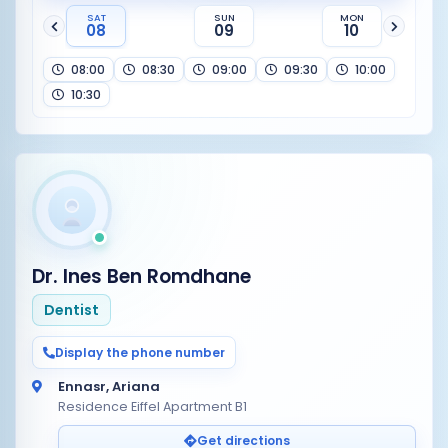
SAT
SUN
MON
08
09
10
08:00
08:30
09:00
09:30
10:00
10:30
Dr. Ines Ben Romdhane
Dentist
Display the phone number
Ennasr, Ariana
Residence Eiffel Apartment B1
Get directions