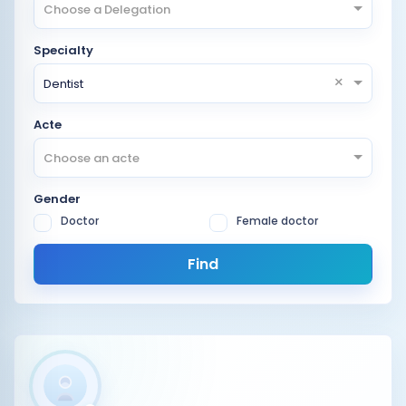
Choose a Delegation
Specialty
×
Dentist
Acte
Choose an acte
Gender
Doctor
Female doctor
Find