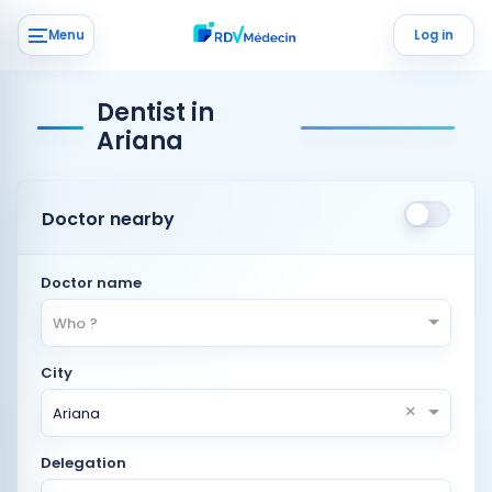
Menu
Log in
Dentist in
Ariana
Doctor nearby
Doctor name
Who ?
City
×
Ariana
Delegation