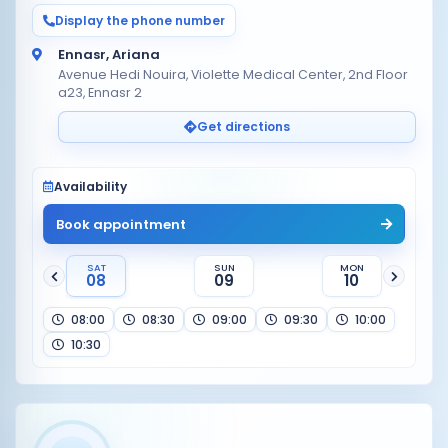
Display the phone number
Ennasr, Ariana
Avenue Hedi Nouira, Violette Medical Center, 2nd Floor
a23, Ennasr 2
Get directions
Availability
Book appointment
SAT
SUN
MON
08
09
10
08:00
08:30
09:00
09:30
10:00
10:30