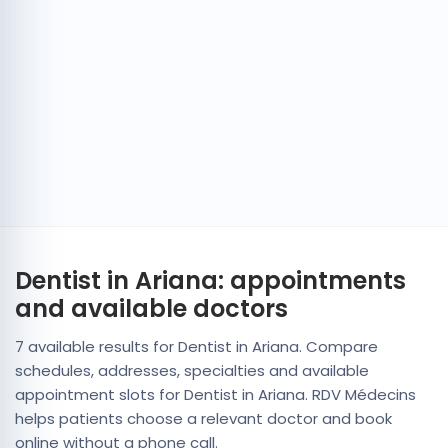
Dentist in Ariana: appointments
and available doctors
7 available results for Dentist in Ariana. Compare
schedules, addresses, specialties and available
appointment slots for Dentist in Ariana. RDV Médecins
helps patients choose a relevant doctor and book
online without a phone call.