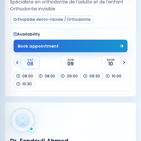
Spécialiste en orthodontie de l'adulte et de l'enfant
Orthodontie invisible
Orthopédie dento-faciale / Orthodontie
Availability
Book appointment
SAT
SUN
MON
08
09
10
08:00
08:30
09:00
09:30
10:00
10:30