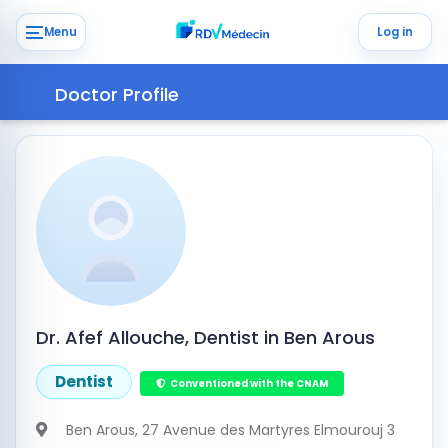
Menu
Log in
Doctor Profile
Dr. Afef Allouche, Dentist in Ben Arous
Dentist
Conventioned with the CNAM
Ben Arous
, 27 Avenue des Martyres Elmourouj 3