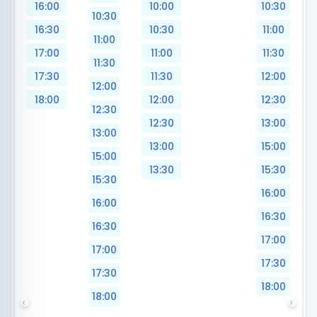
16:00
10:00
10:30
10:30
16:30
10:30
11:00
11:00
17:00
11:00
11:30
11:30
17:30
11:30
12:00
12:00
18:00
12:00
12:30
12:30
12:30
13:00
13:00
13:00
15:00
15:00
13:30
15:30
15:30
16:00
16:00
16:30
16:30
17:00
17:00
17:30
17:30
18:00
18:00