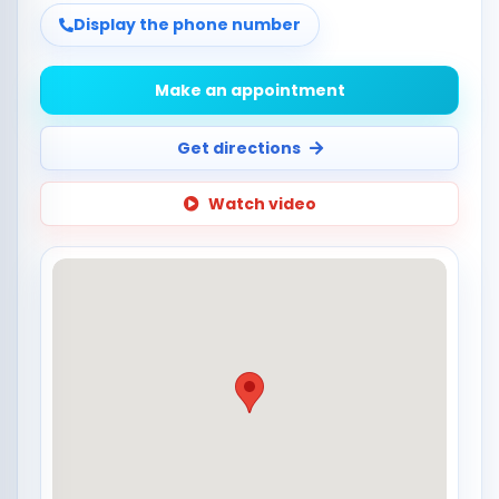
Display the phone number
Make an appointment
Get directions
Watch video