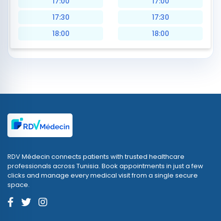
17:00
17:00
17:30
17:30
18:00
18:00
RDV Médecin connects patients with trusted healthcare
professionals across Tunisia. Book appointments in just a few
clicks and manage every medical visit from a single secure
space.