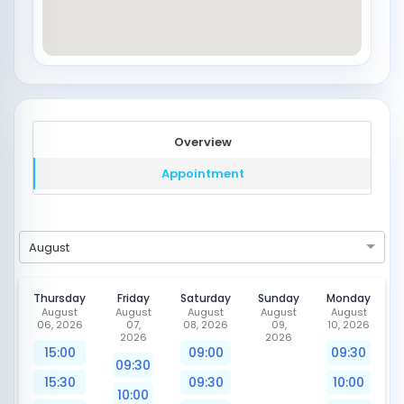
Overview
Appointment
August
Thursday
Friday
Saturday
Sunday
Monday
August
August
August
August
August
06, 2026
07,
08, 2026
09,
10, 2026
2026
2026
15:00
09:00
09:30
09:30
15:30
09:30
10:00
10:00