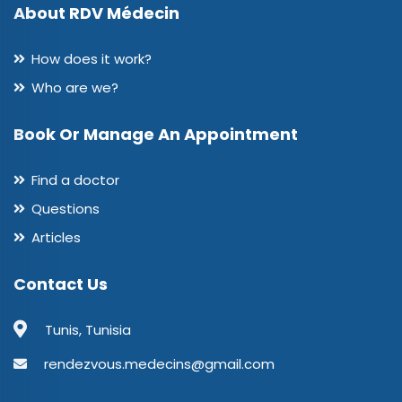
About RDV Médecin
How does it work?
Who are we?
Book Or Manage An Appointment
Find a doctor
Questions
Articles
Contact Us
Tunis, Tunisia
rendezvous.medecins@gmail.com