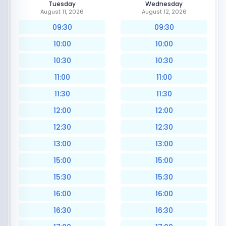
Tuesday
Wednesday
August 11, 2026
August 12, 2026
09:30
09:30
10:00
10:00
10:30
10:30
11:00
11:00
11:30
11:30
12:00
12:00
12:30
12:30
13:00
13:00
15:00
15:00
15:30
15:30
16:00
16:00
16:30
16:30