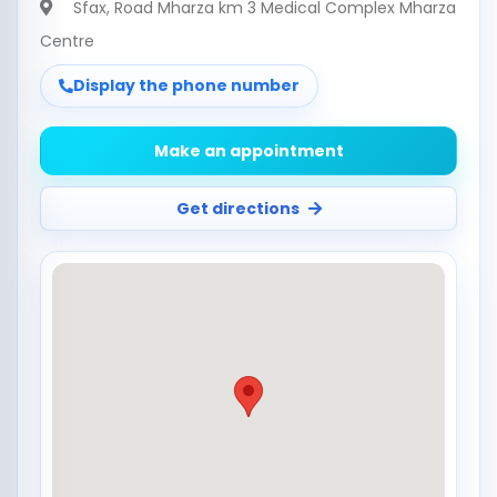
Sfax
, Road Mharza km 3 Medical Complex Mharza
Centre
Display the phone number
Make an appointment
Get directions