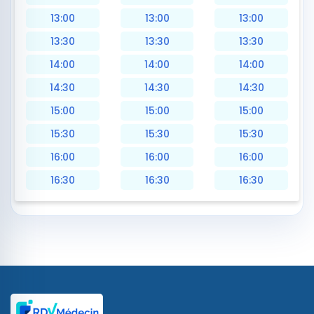
13:00
13:00
13:00
13:30
13:30
13:30
14:00
14:00
14:00
14:30
14:30
14:30
15:00
15:00
15:00
15:30
15:30
15:30
16:00
16:00
16:00
16:30
16:30
16:30