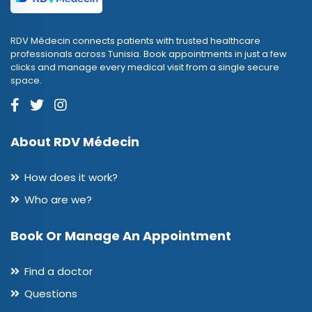
RDV Médecin connects patients with trusted healthcare
professionals across Tunisia. Book appointments in just a few
clicks and manage every medical visit from a single secure
space.
About RDV Médecin
How does it work?
Who are we?
Book Or Manage An Appointment
Find a doctor
Questions