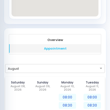
Overview
Appointment
August
Saturday
Sunday
Monday
Tuesday
August 08,
August 09,
August 10,
August 11,
2026
2026
2026
2026
08:00
08:00
08:30
08:30