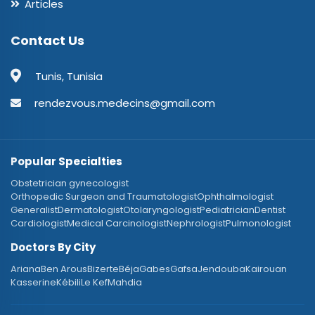
Articles
Contact Us
Tunis, Tunisia
rendezvous.medecins@gmail.com
Popular Specialties
Obstetrician gynecologist
Orthopedic Surgeon and Traumatologist
Ophthalmologist
Generalist
Dermatologist
Otolaryngologist
Pediatrician
Dentist
Cardiologist
Medical Carcinologist
Nephrologist
Pulmonologist
Doctors By City
Ariana
Ben Arous
Bizerte
Béja
Gabes
Gafsa
Jendouba
Kairouan
Kasserine
Kébili
Le Kef
Mahdia