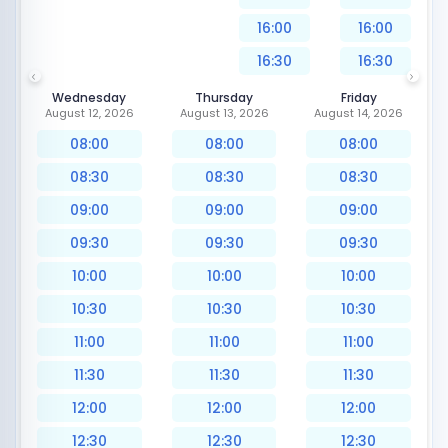
16:00
16:00
16:30
16:30
Wednesday
Thursday
Friday
August 12, 2026
August 13, 2026
August 14, 2026
08:00
08:00
08:00
08:30
08:30
08:30
09:00
09:00
09:00
09:30
09:30
09:30
10:00
10:00
10:00
10:30
10:30
10:30
11:00
11:00
11:00
11:30
11:30
11:30
12:00
12:00
12:00
12:30
12:30
12:30