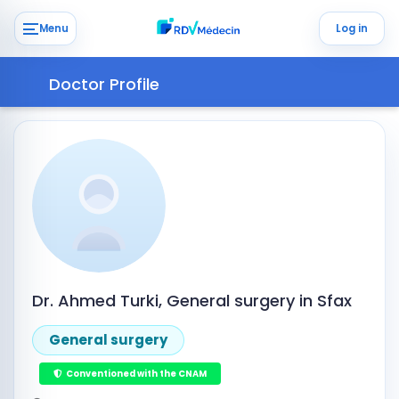
Menu
Log in
Doctor Profile
Dr. Ahmed Turki, General surgery in Sfax
General surgery
Conventioned with the CNAM