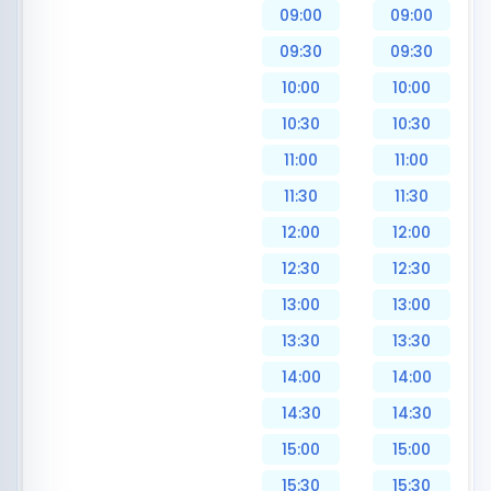
09:00
09:00
09:30
09:30
10:00
10:00
10:30
10:30
11:00
11:00
11:30
11:30
12:00
12:00
12:30
12:30
13:00
13:00
13:30
13:30
14:00
14:00
14:30
14:30
15:00
15:00
15:30
15:30