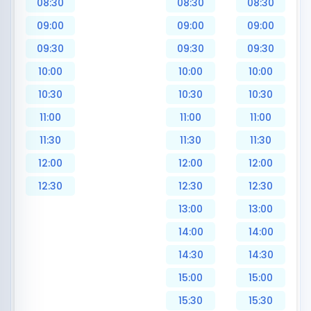
08:30
08:30
08:30
09:00
09:00
09:00
09:30
09:30
09:30
10:00
10:00
10:00
10:30
10:30
10:30
11:00
11:00
11:00
11:30
11:30
11:30
12:00
12:00
12:00
12:30
12:30
12:30
13:00
13:00
14:00
14:00
14:30
14:30
15:00
15:00
15:30
15:30