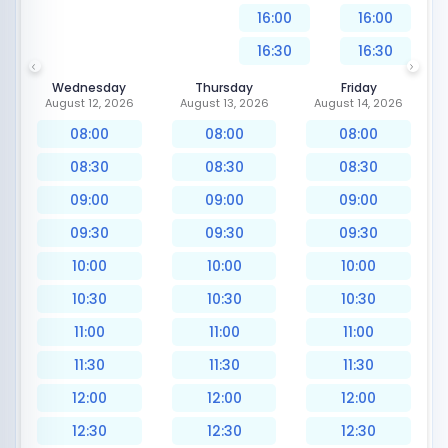
16:00
16:00
16:30
16:30
Wednesday
Thursday
Friday
August 12, 2026
August 13, 2026
August 14, 2026
08:00
08:00
08:00
08:30
08:30
08:30
09:00
09:00
09:00
09:30
09:30
09:30
10:00
10:00
10:00
10:30
10:30
10:30
11:00
11:00
11:00
11:30
11:30
11:30
12:00
12:00
12:00
12:30
12:30
12:30