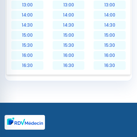
13:00
13:00
13:00
14:00
14:00
14:00
14:30
14:30
14:30
15:00
15:00
15:00
15:30
15:30
15:30
16:00
16:00
16:00
16:30
16:30
16:30