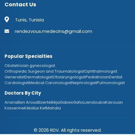
Contact Us
Tunis, Tunisia
rendezvous.medecins@gmail.com
Popular Specialties
Obstetrician gynecologist
Orthopedic Surgeon and Traumatologist
Ophthalmologist
Generalist
Dermatologist
Otolaryngologist
Pediatrician
Dentist
Cardiologist
Medical Carcinologist
Nephrologist
Pulmonologist
Doctors By City
Ariana
Ben Arous
Bizerte
Béja
Gabes
Gafsa
Jendouba
Kairouan
Kasserine
Kébili
Le Kef
Mahdia
© 2026 RDV. All rights reserved.