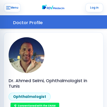
Menu
Log in
Doctor Profile
Dr. Ahmed Selmi, Ophthalmologist in
Tunis
Ophthalmologist
Conventioned with the CNAM