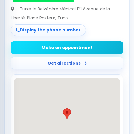
Tunis
, le Belvédère Médical 131 Avenue de la
Liberté, Place Pasteur, Tunis
Display the phone number
Make an appointment
Get directions