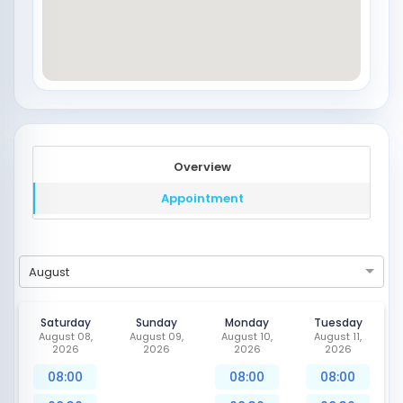
Overview
Appointment
August
Saturday
Sunday
Monday
Tuesday
August 08,
August 09,
August 10,
August 11,
2026
2026
2026
2026
08:00
08:00
08:00