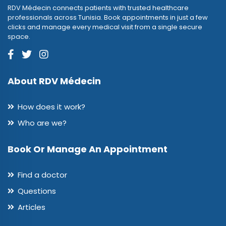
RDV Médecin connects patients with trusted healthcare
professionals across Tunisia. Book appointments in just a few
clicks and manage every medical visit from a single secure
space.
About RDV Médecin
How does it work?
Who are we?
Book Or Manage An Appointment
Find a doctor
Questions
Articles