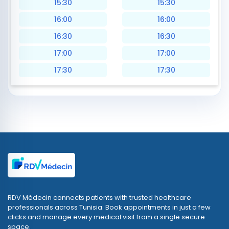
15:30
15:30
16:00
16:00
16:30
16:30
17:00
17:00
17:30
17:30
RDV Médecin connects patients with trusted healthcare
professionals across Tunisia. Book appointments in just a few
clicks and manage every medical visit from a single secure
space.