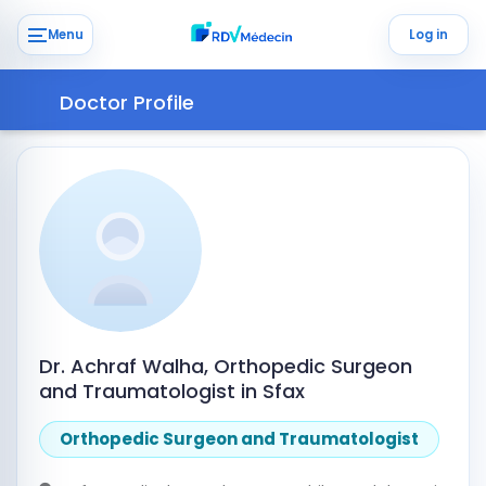
Menu
Log in
Doctor Profile
Dr. Achraf Walha, Orthopedic Surgeon
and Traumatologist in Sfax
Orthopedic Surgeon and Traumatologist