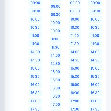
09:00
09:00
09:00
09:00
09:30
09:30
09:30
09:30
10:00
10:00
10:00
10:00
10:30
10:30
10:30
10:30
11:00
11:00
11:00
11:00
11:30
11:30
11:30
11:30
14:00
14:00
14:00
14:00
14:30
14:30
14:30
14:30
15:00
15:00
15:00
15:00
15:30
15:30
15:30
15:30
16:00
16:00
16:00
16:00
16:30
16:30
16:30
16:30
17:00
17:00
17:00
17:00
17:30
17:30
17:30