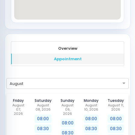
Overview
Appointment
August
Friday
Saturday
Sunday
Monday
Tuesday
August
August
August
August
August 11,
07,
08, 2026
09,
10, 2026
2026
2026
2026
08:00
08:00
08:00
08:00
08:30
08:30
08:30
08:30