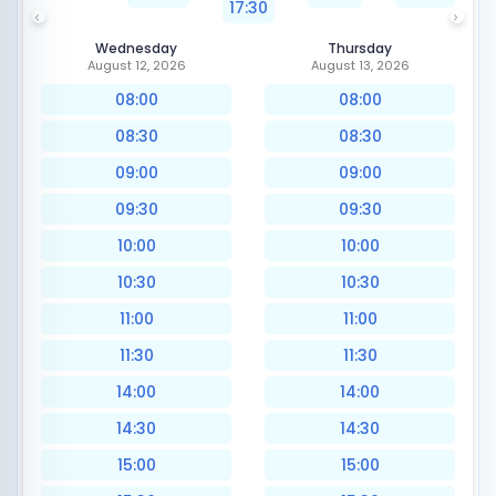
17:30
Wednesday
Thursday
August 12, 2026
August 13, 2026
08:00
08:00
08:30
08:30
09:00
09:00
09:30
09:30
10:00
10:00
10:30
10:30
11:00
11:00
11:30
11:30
14:00
14:00
14:30
14:30
15:00
15:00