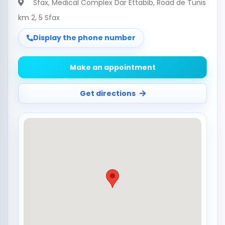
Sfax
, Medical Complex Dar Ettabib, Road de Tunis
km 2, 5 Sfax
Display the phone number
Make an appointment
Get directions