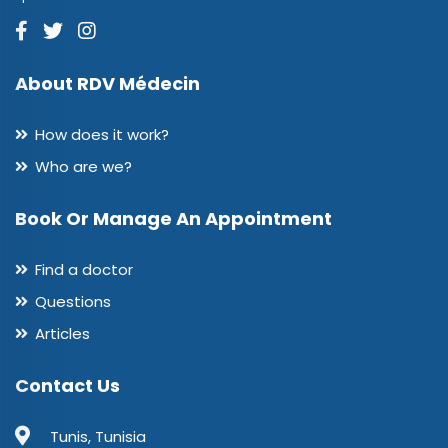
About RDV Médecin
How does it work?
Who are we?
Book Or Manage An Appointment
Find a doctor
Questions
Articles
Contact Us
Tunis, Tunisia