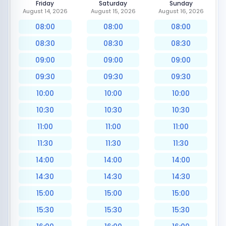
Friday
Saturday
Sunday
August 14, 2026
August 15, 2026
August 16, 2026
08:00
08:00
08:00
08:30
08:30
08:30
09:00
09:00
09:00
09:30
09:30
09:30
10:00
10:00
10:00
10:30
10:30
10:30
11:00
11:00
11:00
11:30
11:30
11:30
14:00
14:00
14:00
14:30
14:30
14:30
15:00
15:00
15:00
15:30
15:30
15:30