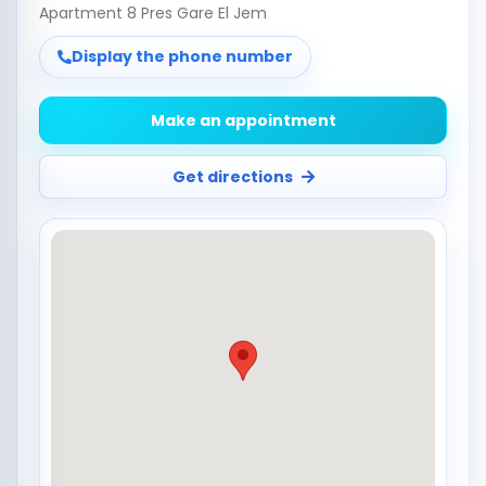
Apartment 8 Pres Gare El Jem
Display the phone number
Make an appointment
Get directions