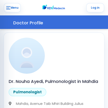
Menu
Log in
Doctor Profile
Dr. Nouha Ayedi, Pulmonologist in Mahdia
Pulmonologist
Mahdia
, Avenue Taib Mhiri Building Julius