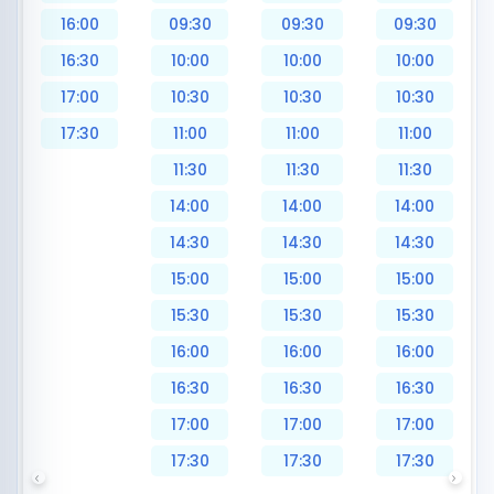
16:00
09:30
09:30
09:30
16:30
10:00
10:00
10:00
17:00
10:30
10:30
10:30
17:30
11:00
11:00
11:00
11:30
11:30
11:30
14:00
14:00
14:00
14:30
14:30
14:30
15:00
15:00
15:00
15:30
15:30
15:30
16:00
16:00
16:00
16:30
16:30
16:30
17:00
17:00
17:00
17:30
17:30
17:30