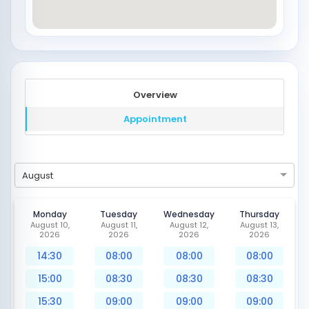
Overview
Appointment
August
Monday
Tuesday
Wednesday
Thursday
August 10,
August 11,
August 12,
August 13,
2026
2026
2026
2026
14:30
08:00
08:00
08:00
15:00
08:30
08:30
08:30
15:30
09:00
09:00
09:00