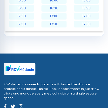
16:00
16:00
16:00
16:30
16:30
16:30
17:00
17:00
17:00
17:30
17:30
17:30
RDV Médecin connects patients with trusted healthcare
professionals across Tunisia. Book appointments in just a few
clicks and manage every medical visit from a single secure
space.