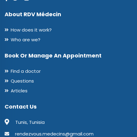
About RDV Médecin
How does it work?
Who are we?
Book Or Manage An Appointment
Find a doctor
Questions
Articles
Contact Us
Tunis, Tunisia
rendezvous.medecins@gmail.com