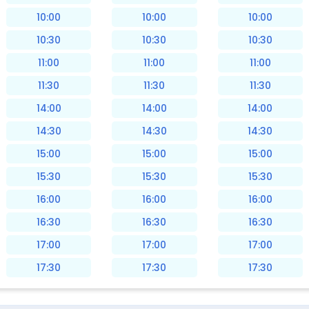
10:00
10:00
10:00
10:30
10:30
10:30
11:00
11:00
11:00
11:30
11:30
11:30
14:00
14:00
14:00
14:30
14:30
14:30
15:00
15:00
15:00
15:30
15:30
15:30
16:00
16:00
16:00
16:30
16:30
16:30
17:00
17:00
17:00
17:30
17:30
17:30