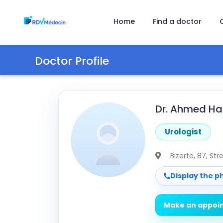
Home
Find a doctor
Doctor Profile
Dr. Ahmed Ham
Urologist
Bizerte
, 87, St
Display the 
Make an appoi