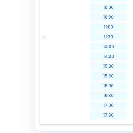
10:00
10:30
11:00
11:30
14:00
14:30
15:00
15:30
16:00
16:30
17:00
17:30