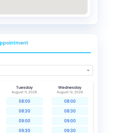
ppointment
Tuesday
Wednesday
August 11, 2026
August 12, 2026
08:00
08:00
08:30
08:30
09:00
09:00
09:30
09:30