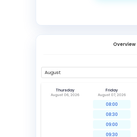
Overview
August
Thursday
Friday
August 06, 2026
August 07, 2026
08:00
08:30
09:00
09:30