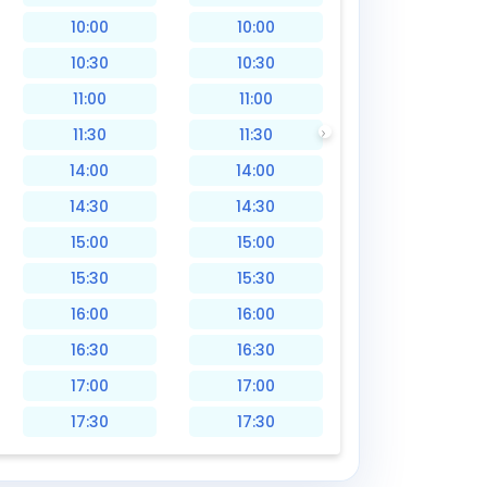
10:00
10:00
10:30
10:30
11:00
11:00
11:30
11:30
14:00
14:00
14:30
14:30
15:00
15:00
15:30
15:30
16:00
16:00
16:30
16:30
17:00
17:00
17:30
17:30