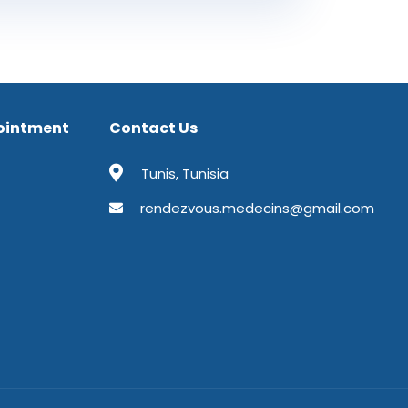
ointment
Contact Us
Tunis, Tunisia
rendezvous.medecins@gmail.com