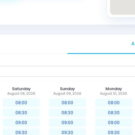
A
Saturday
Sunday
Monday
August 08, 2026
August 09, 2026
August 10, 2026
08:00
08:00
08:00
08:30
08:30
08:30
09:00
09:00
09:00
09:30
09:30
09:30