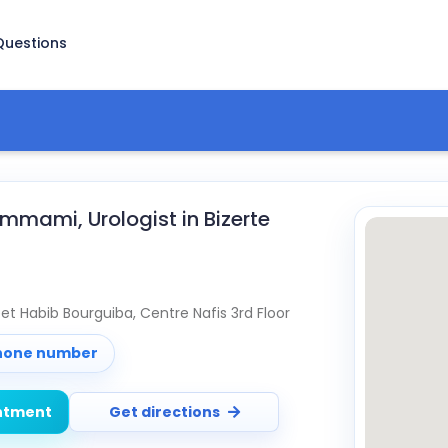
Questions
mami, Urologist in Bizerte
reet Habib Bourguiba, Centre Nafis 3rd Floor
phone number
ntment
Get directions