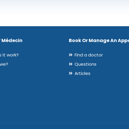
 Médecin
Book Or Manage An App
 it work?
Find a doctor
 we?
Questions
Articles