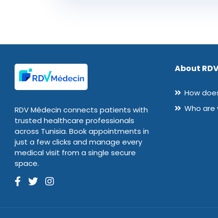
About RDV
How does
Who are
RDV Médecin connects patients with
trusted healthcare professionals
across Tunisia. Book appointments in
just a few clicks and manage every
medical visit from a single secure
space.