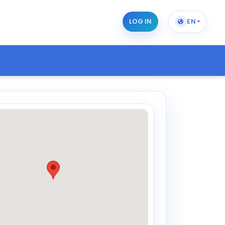
LOG IN
EN