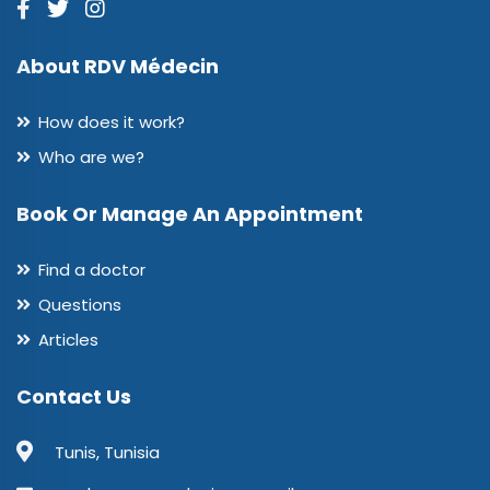
About RDV Médecin
How does it work?
Who are we?
Book Or Manage An Appointment
Find a doctor
Questions
Articles
Contact Us
Tunis, Tunisia