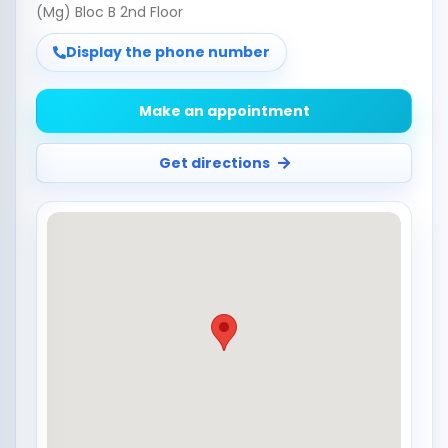
(Mg) Bloc B 2nd Floor
Display the phone number
Make an appointment
Get directions