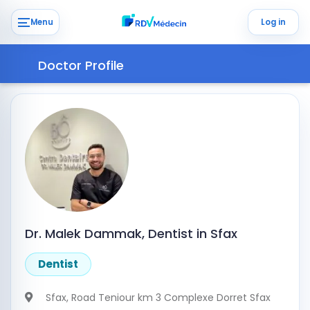
Menu
Log in
Doctor Profile
Dr. Malek Dammak, Dentist in Sfax
Dentist
Sfax
, Road Teniour km 3 Complexe Dorret Sfax