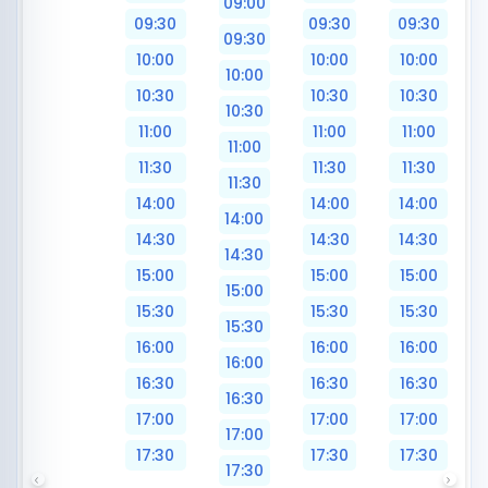
09:00
09:30
09:30
09:30
09:30
10:00
10:00
10:00
10:00
10:30
10:30
10:30
10:30
11:00
11:00
11:00
11:00
11:30
11:30
11:30
11:30
14:00
14:00
14:00
14:00
14:30
14:30
14:30
14:30
15:00
15:00
15:00
15:00
15:30
15:30
15:30
15:30
16:00
16:00
16:00
16:00
16:30
16:30
16:30
16:30
17:00
17:00
17:00
17:00
17:30
17:30
17:30
17:30