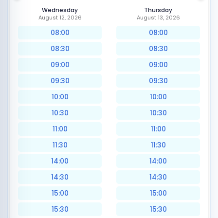
Wednesday
Thursday
August 12, 2026
August 13, 2026
08:00
08:00
08:30
08:30
09:00
09:00
09:30
09:30
10:00
10:00
10:30
10:30
11:00
11:00
11:30
11:30
14:00
14:00
14:30
14:30
15:00
15:00
15:30
15:30