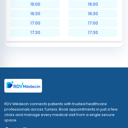
16:00
16:00
16:30
16:30
17:00
17:00
17:30
17:30
RDV Médecin connects patients with trusted healthcare
professionals across Tunisia. Book appointments in just a few
clicks and manage every medical visit from a single secure
space.