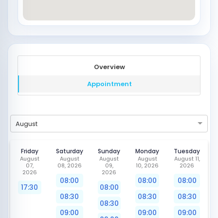
Overview
Appointment
August
Friday
Saturday
Sunday
Monday
Tuesday
August
August
August
August
August 11,
07,
08, 2026
09,
10, 2026
2026
2026
2026
08:00
08:00
08:00
17:30
08:00
08:30
08:30
08:30
08:30
09:00
09:00
09:00