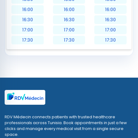
16:00
16:00
16:00
16:30
16:30
16:30
17:00
17:00
17:00
17:30
17:30
17:30
RDV Médecin connects patients with trusted healthcare
professionals across Tunisia. Book appointments in just a few
clicks and manage every medical visit from a single secure
space.