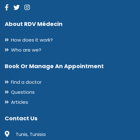
About RDV Médecin
How does it work?
Who are we?
Book Or Manage An Appointment
Find a doctor
Questions
Articles
Contact Us
Tunis, Tunisia