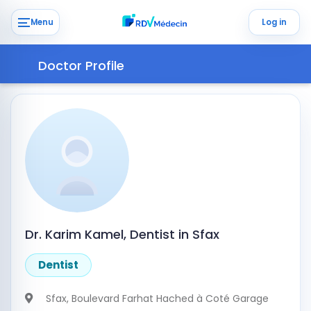
Menu
Log in
Doctor Profile
Dr. Karim Kamel, Dentist in Sfax
Dentist
Sfax
, Boulevard Farhat Hached à Coté Garage