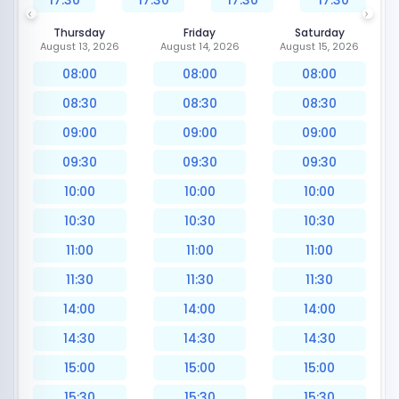
17:30
17:30
17:30
17:30
Thursday
Friday
Saturday
August 13, 2026
August 14, 2026
August 15, 2026
08:00
08:00
08:00
08:30
08:30
08:30
09:00
09:00
09:00
09:30
09:30
09:30
10:00
10:00
10:00
10:30
10:30
10:30
11:00
11:00
11:00
11:30
11:30
11:30
14:00
14:00
14:00
14:30
14:30
14:30
15:00
15:00
15:00
15:30
15:30
15:30