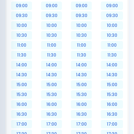
09:00
09:00
09:00
09:00
09:30
09:30
09:30
09:30
10:00
10:00
10:00
10:00
10:30
10:30
10:30
10:30
11:00
11:00
11:00
11:00
11:30
11:30
11:30
11:30
14:00
14:00
14:00
14:00
14:30
14:30
14:30
14:30
15:00
15:00
15:00
15:00
15:30
15:30
15:30
15:30
16:00
16:00
16:00
16:00
16:30
16:30
16:30
16:30
17:00
17:00
17:00
17:00