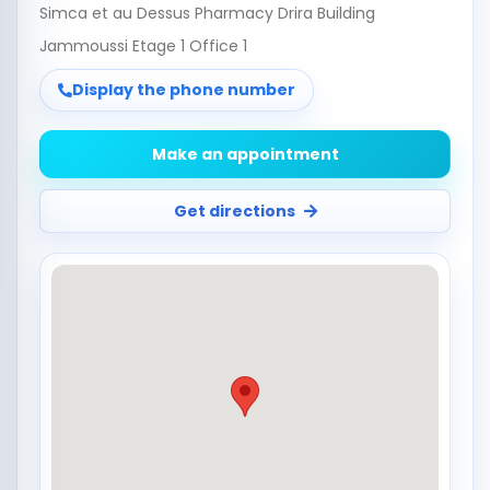
Simca et au Dessus Pharmacy Drira Building
Jammoussi Etage 1 Office 1
Display the phone number
Make an appointment
Get directions