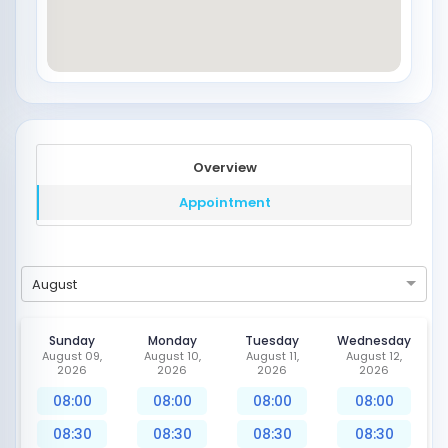
Overview
Appointment
August
Sunday
Monday
Tuesday
Wednesday
August 09,
August 10,
August 11,
August 12,
2026
2026
2026
2026
08:00
08:00
08:00
08:00
08:30
08:30
08:30
08:30