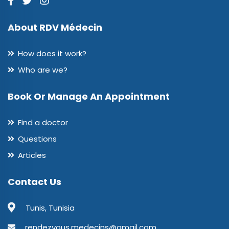
About RDV Médecin
How does it work?
Who are we?
Book Or Manage An Appointment
Find a doctor
Questions
Articles
Contact Us
Tunis, Tunisia
rendezvous.medecins@gmail.com