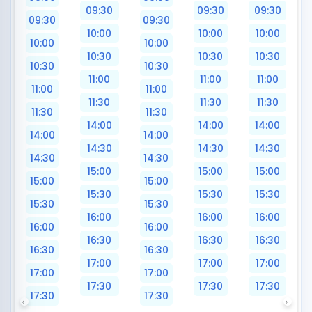
09:30
09:30
09:30
09:30
09:30
10:00
10:00
10:00
10:00
10:00
10:30
10:30
10:30
10:30
10:30
11:00
11:00
11:00
11:00
11:00
11:30
11:30
11:30
11:30
11:30
14:00
14:00
14:00
14:00
14:00
14:30
14:30
14:30
14:30
14:30
15:00
15:00
15:00
15:00
15:00
15:30
15:30
15:30
15:30
15:30
16:00
16:00
16:00
16:00
16:00
16:30
16:30
16:30
16:30
16:30
17:00
17:00
17:00
17:00
17:00
17:30
17:30
17:30
17:30
17:30