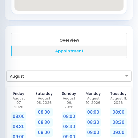
Overview
Appointment
August
Friday
Saturday
Sunday
Monday
Tuesday
August
August
August
August
August 11,
07,
08, 2026
09,
10, 2026
2026
2026
2026
08:00
08:00
08:00
08:00
08:00
08:30
08:30
08:30
08:30
08:30
09:00
09:00
09:00
09:00
09:00