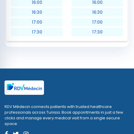
16:00
16:00
16:30
16:30
17:00
17:00
17:30
17:30
RDV Médecin connects patients with trusted healthcare
professionals across Tunisia. Book appointments in just a few
clicks and manage every medical visit from a single secure
space.