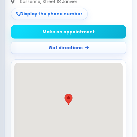
Kasserine
, Street 18 Janvier
Display the phone number
Make an appointment
Get directions