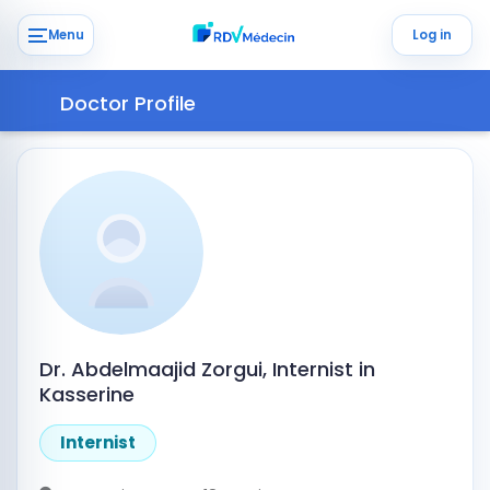
Menu
Log in
Doctor Profile
Dr. Abdelmaajid Zorgui, Internist in
Kasserine
Internist