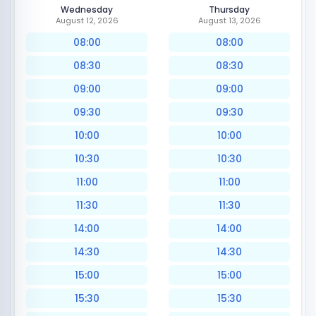
Wednesday
Thursday
August 12, 2026
August 13, 2026
08:00
08:00
08:30
08:30
09:00
09:00
09:30
09:30
10:00
10:00
10:30
10:30
11:00
11:00
11:30
11:30
14:00
14:00
14:30
14:30
15:00
15:00
15:30
15:30