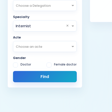
Choose a Delegation
Specialty
×
Internist
Acte
Choose an acte
Gender
Doctor
Female doctor
Find