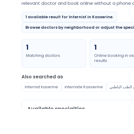
relevant doctor and book online without a phone ca
1 available result for Internist in Kasserine.
Browse doctors by neighborhood or adjust the special
1
1
Matching doctors
Online booking in vis
results
Also searched as
Internist kaserine
interniste Kasserine
Available specialties
Internist