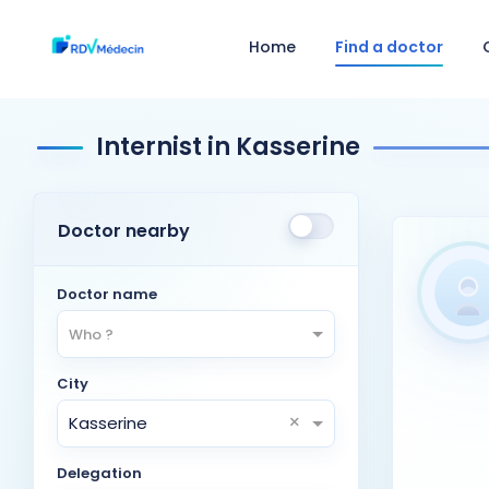
Home
Find a doctor
Internist in Kasserine
Doctor nearby
Doctor name
Who ?
City
×
Kasserine
Delegation