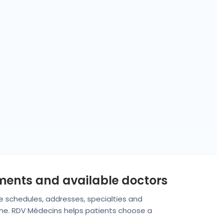
tments and available doctors
are schedules, addresses, specialties and
rine. RDV Médecins helps patients choose a