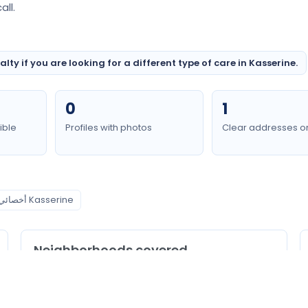
ll.
ty if you are looking for a different type of care in Kasserine.
0
1
ible
Profiles with photos
Clear addresses o
أخصائي الطب الباطني Kasserine
Neighborhoods covered
Kasserine Nord