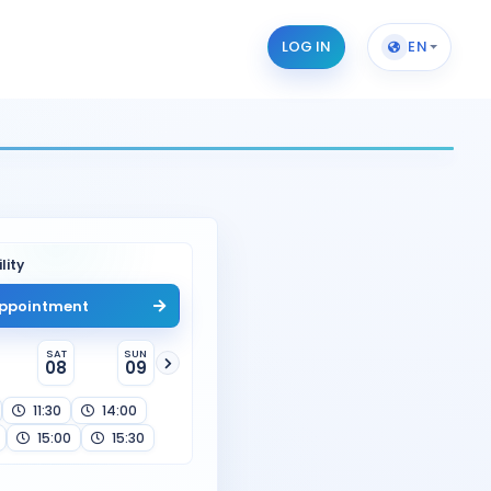
LOG IN
EN
lity
ppointment
SAT
SUN
08
09
11:30
14:00
15:00
15:30