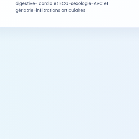
digestive- cardio et ECG-sexologie-AVC et
gériatrie-infiltrations articulaires