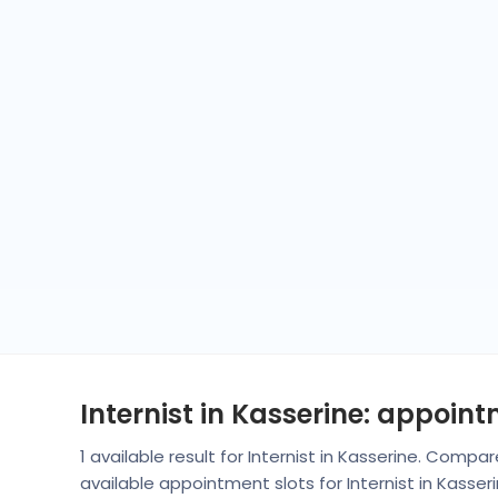
Internist in Kasserine: appoin
1 available result for Internist in Kasserine. Comp
available appointment slots for Internist in Kasse