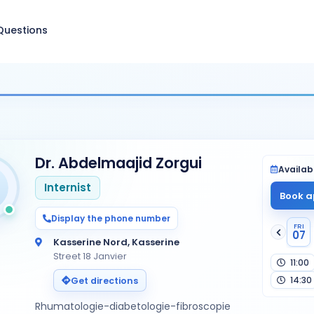
Questions
Dr. Abdelmaajid Zorgui
Availabi
Internist
Book a
Display the phone number
FRI
07
Kasserine Nord, Kasserine
Street 18 Janvier
11:00
14:30
Get directions
Rhumatologie-diabetologie-fibroscopie