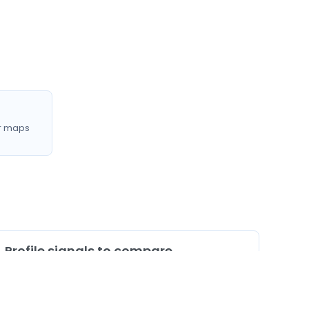
r maps
Profile signals to compare
0
Profiles listing services/procedures
0
Profiles with doctor video