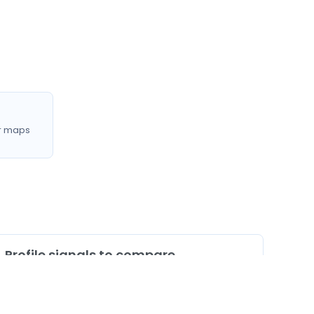
r maps
Profile signals to compare
0
Profiles listing services/procedures
0
Profiles with doctor video