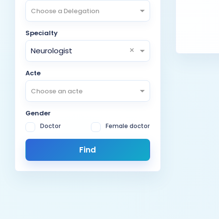
Choose a Delegation
Specialty
×
Neurologist
Acte
Choose an acte
Gender
Doctor
Female doctor
Find