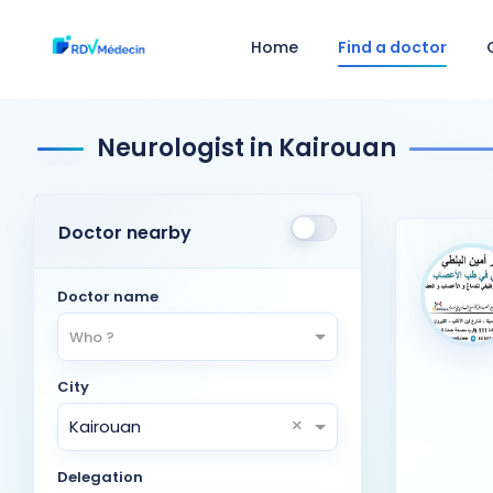
Home
Find a doctor
Neurologist in Kairouan
Doctor nearby
Doctor name
Who ?
City
×
Kairouan
Delegation