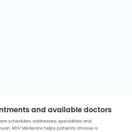
intments and available doctors
mpare schedules, addresses, specialties and
irouan. RDV Médecins helps patients choose a