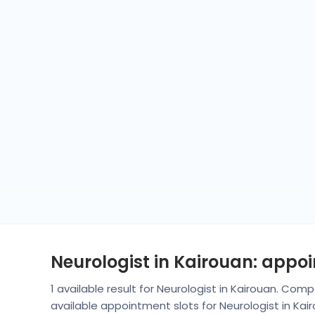
Neurologist in Kairouan: appo
1 available result for Neurologist in Kairouan. Co
available appointment slots for Neurologist in Ka