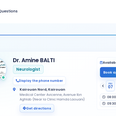
Questions
Dr. Amine BALTI
Availabi
Neurologist
Book a
Display the phone number
FRI
07
Kairouan Nord, Kairouan
Medical Center Avicenne, Avenue Ibn
08:00
Aghlab (Near la Clinic Hamda Laouani)
09:30
Get directions