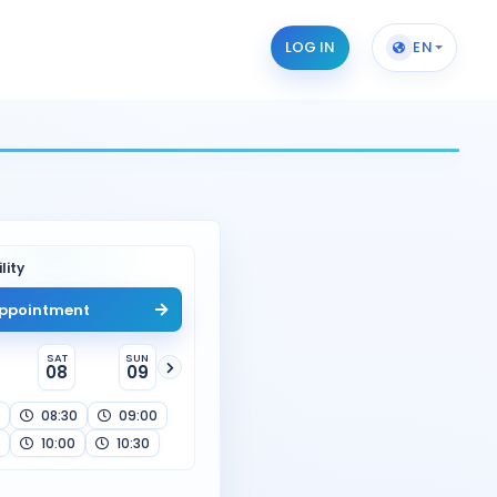
LOG IN
EN
lity
ppointment
SAT
SUN
08
09
08:30
09:00
10:00
10:30