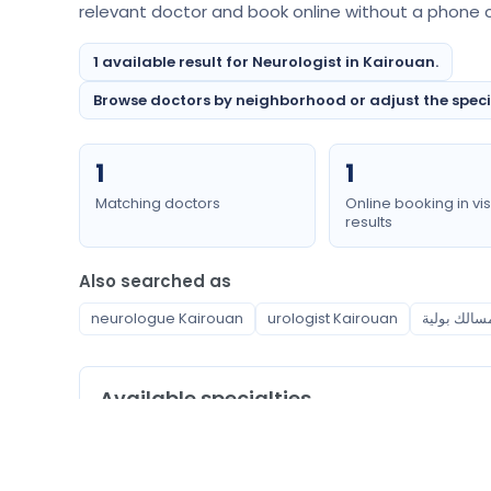
relevant doctor and book online without a phone ca
1 available result for Neurologist in Kairouan.
Browse doctors by neighborhood or adjust the special
1
1
Matching doctors
Online booking in vis
results
Also searched as
neurologue Kairouan
urologist Kairouan
Available specialties
Neurologist