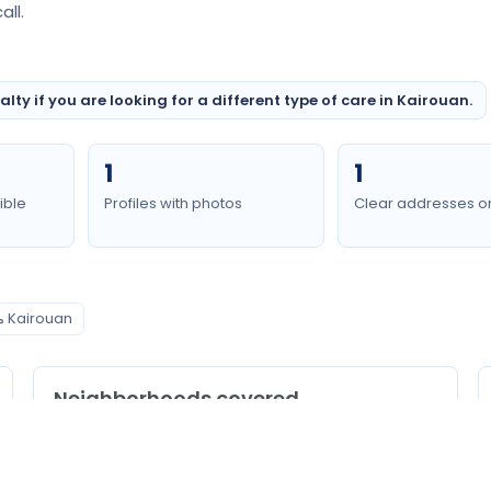
ll.
ty if you are looking for a different type of care in Kairouan.
1
1
ible
Profiles with photos
Clear addresses o
مسالك بولية Kairouan
Neighborhoods covered
Kairouan Nord