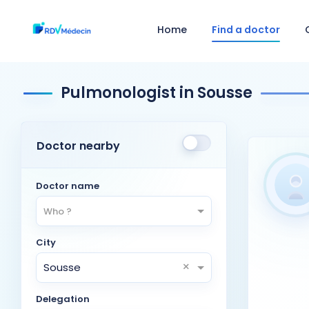
Home
Find a doctor
Pulmonologist in Sousse
Doctor nearby
Doctor name
Who ?
City
×
Sousse
Delegation