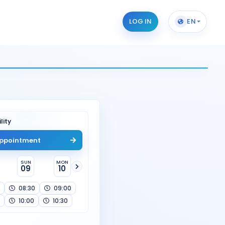
LOG IN
EN
lity
ppointment
SUN
MON
09
10
08:30
09:00
10:00
10:30