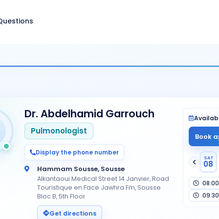
Questions
Dr. Abdelhamid Garrouch
Availabi
Pulmonologist
Book a
Display the phone number
SAT
08
Hammam Sousse, Sousse
Alkantaoui Medical Street 14 Janvier, Road
08:00
Touristique en Face Jawhra Fm, Sousse
09:30
Bloc B, 5th Floor
Get directions