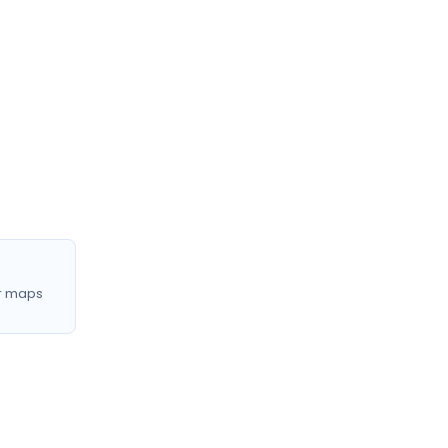
r maps