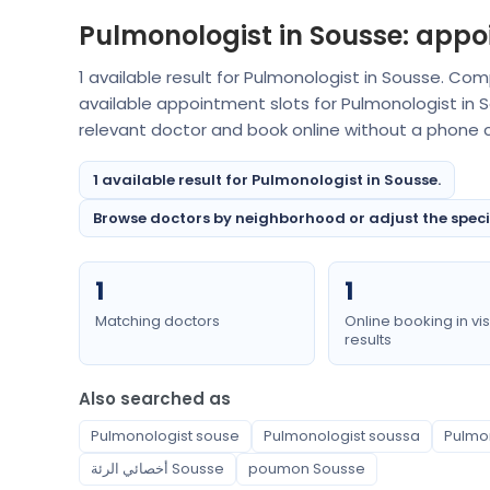
Pulmonologist in Sousse: appo
1 available result for Pulmonologist in Sousse. Co
available appointment slots for Pulmonologist in
relevant doctor and book online without a phone ca
1 available result for Pulmonologist in Sousse.
Browse doctors by neighborhood or adjust the special
1
1
Matching doctors
Online booking in vis
results
Also searched as
Pulmonologist souse
Pulmonologist soussa
Pulmo
أخصائي الرئة Sousse
poumon Sousse