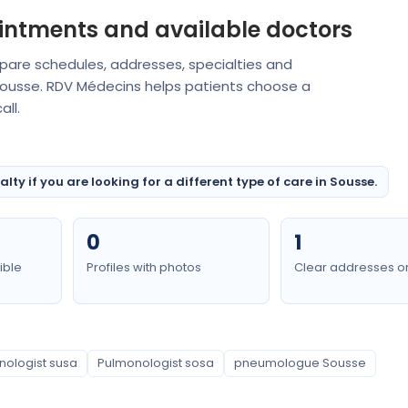
intments and available doctors
mpare schedules, addresses, specialties and
 Sousse. RDV Médecins helps patients choose a
ll.
ty if you are looking for a different type of care in Sousse.
0
1
ible
Profiles with photos
Clear addresses o
nologist susa
Pulmonologist sosa
pneumologue Sousse