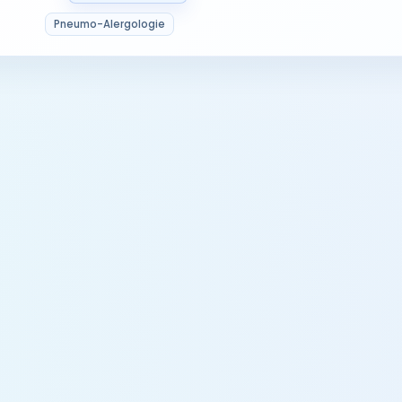
Pneumo-Alergologie