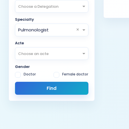
Choose a Delegation
Specialty
×
Pulmonologist
Acte
Choose an acte
Gender
Doctor
Female doctor
Find