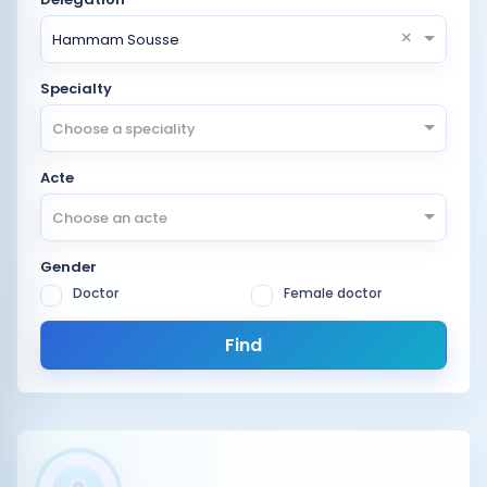
×
Hammam Sousse
Specialty
Choose a speciality
Acte
Choose an acte
Gender
Doctor
Female doctor
Find