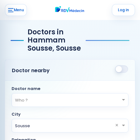
Menu
Log in
Doctors in
Hammam
Sousse, Sousse
Doctor nearby
Doctor name
Who ?
City
×
Sousse
Delegation