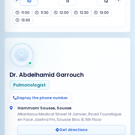
10
11
12
11:00
11:30
12:00
12:30
13:00
13:30
Dr. Abdelhamid Garrouch
Pulmonologist
Display the phone number
Hammam Sousse, Sousse
Alkantaoui Medical Street 14 Janvier, Road Touristique
en Face Jawhra Fm, Sousse Bloc B, 5th Floor
Get directions