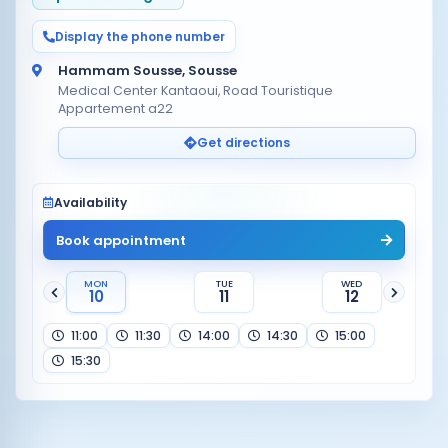
Display the phone number
Hammam Sousse, Sousse
Medical Center Kantaoui, Road Touristique
Appartement a22
Get directions
Availability
Book appointment
MON
TUE
WED
10
11
12
11:00
11:30
14:00
14:30
15:00
15:30