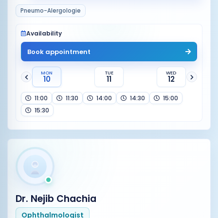
Pneumo-Alergologie
Availability
Book appointment
MON
TUE
WED
10
11
12
11:00
11:30
14:00
14:30
15:00
15:30
Dr. Nejib Chachia
Ophthalmologist