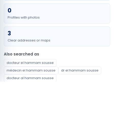
0
Profiles with photos
3
Clear addresses or maps
Also searched as
docteur el hammam sousse
médecin el hammam sousse
dr el hammam sousse
docteur al hammam sousse
médecin al hammam sousse
dr al hammam sousse
docteur cite hammam sousse
médecin cite hammam sousse
dr cite hammam sousse
docteur hamam souse
médecin hamam souse