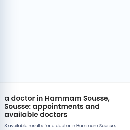
a doctor in Hammam Sousse,
Sousse: appointments and
available doctors
3 available results for a doctor in Hammam Sousse,