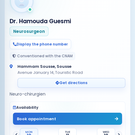
Dr. Hamouda Guesmi
Neurosurgeon
Display the phone number
Conventioned with the CNAM
Hammam Sousse, Sousse
Avenue January 14, Touristic Road
Get directions
Neuro-chirurgien
Availability
Book appointment
MON
TUE
WED