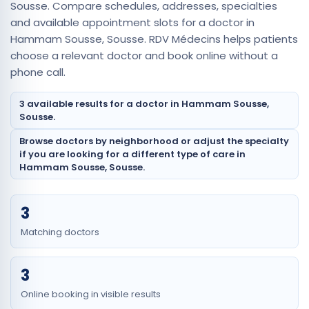
Sousse. Compare schedules, addresses, specialties
and available appointment slots for a doctor in
Hammam Sousse, Sousse. RDV Médecins helps patients
choose a relevant doctor and book online without a
phone call.
3 available results for a doctor in Hammam Sousse,
Sousse.
Browse doctors by neighborhood or adjust the specialty
if you are looking for a different type of care in
Hammam Sousse, Sousse.
3
Matching doctors
3
Online booking in visible results