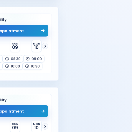
lity
ppointment
SUN
MON
09
10
08:30
09:00
10:00
10:30
lity
ppointment
SUN
MON
09
10