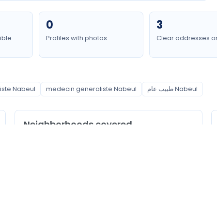
0
3
ible
Profiles with photos
Clear addresses o
iste Nabeul
medecin generaliste Nabeul
طبيب عام Nabeul
Neighborhoods covered
Hammamet
Nabeul