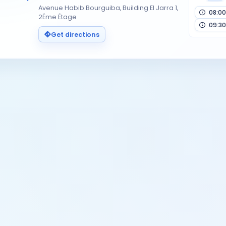
Avenue Habib Bourguiba, Building El Jarra 1,
08:00
2Éme Étage
09:30
Get directions