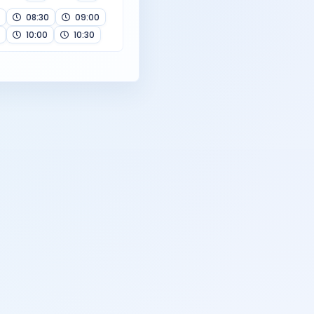
08:30
09:00
10:00
10:30