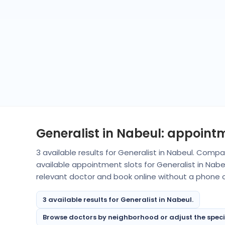
Generalist in Nabeul: appoint
3 available results for Generalist in Nabeul. Comp
available appointment slots for Generalist in Nab
relevant doctor and book online without a phone ca
3 available results for Generalist in Nabeul.
Browse doctors by neighborhood or adjust the special