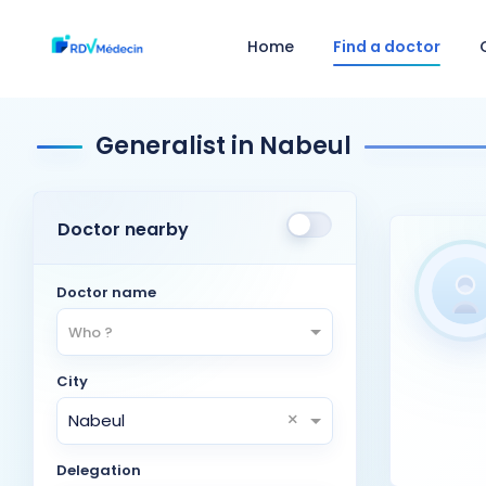
Home
Find a doctor
Generalist in Nabeul
Doctor nearby
Doctor name
Who ?
City
×
Nabeul
Delegation