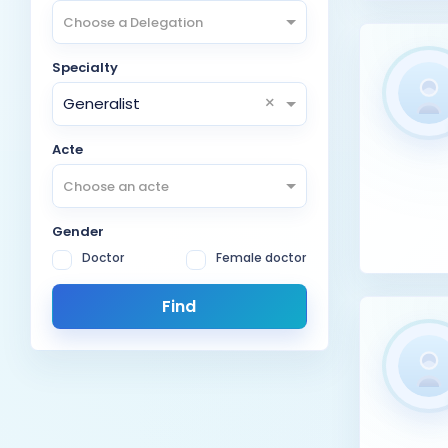
Choose a Delegation
Specialty
×
Generalist
Acte
Choose an acte
Gender
Doctor
Female doctor
Find