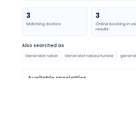
3
3
Matching doctors
Online booking in vis
results
Also searched as
Generalist nabel
Generalist nabeul tunisie
general
Available specialties
Generalist