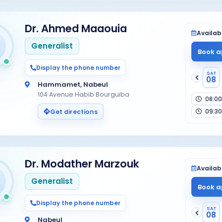
Dr. Ahmed Maaouia
Availabi
Generalist
Book a
Display the phone number
SAT
08
Hammamet, Nabeul
104 Avenue Habib Bourguiba
08:00
09:30
Get directions
Dr. Modather Marzouk
Availabi
Generalist
Book a
Display the phone number
SAT
08
Nabeul