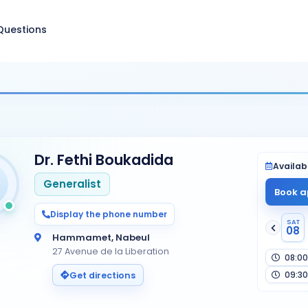
Questions
Dr. Fethi Boukadida
Availabi
Generalist
Book a
Display the phone number
SAT
08
Hammamet, Nabeul
27 Avenue de la Liberation
08:00
09:30
Get directions