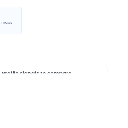
r maps
Profile signals to compare
0
Profiles listing services/procedures
0
Profiles with doctor video
0
Profiles mentioning CNAM