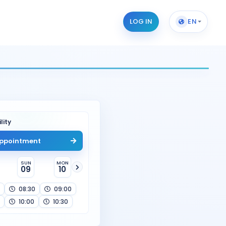
LOG IN
EN
lity
ppointment
SUN
MON
09
10
08:30
09:00
10:00
10:30