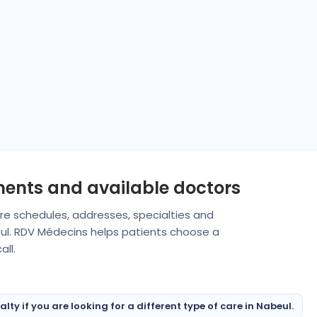
ments and available doctors
are schedules, addresses, specialties and
eul. RDV Médecins helps patients choose a
ll.
ty if you are looking for a different type of care in Nabeul.