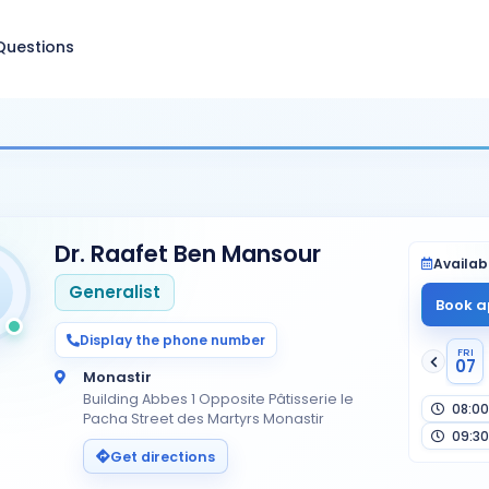
Questions
Dr. Raafet Ben Mansour
Availabi
Generalist
Book a
Display the phone number
FRI
07
Monastir
Building Abbes 1 Opposite Pâtisserie le
08:00
Pacha Street des Martyrs Monastir
09:30
Get directions