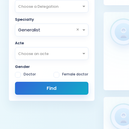
Choose a Delegation
Specialty
×
Generalist
Acte
Choose an acte
Gender
Doctor
Female doctor
Find