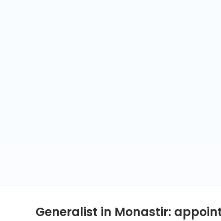
Generalist in Monastir: appoi