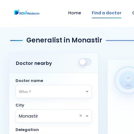
Home
Find a doctor
Generalist in Monastir
Doctor nearby
Doctor name
Who ?
City
×
Monastir
Delegation