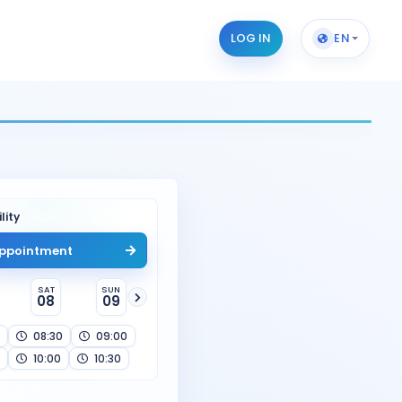
LOG IN
EN
lity
ppointment
SAT
SUN
08
09
08:30
09:00
10:00
10:30