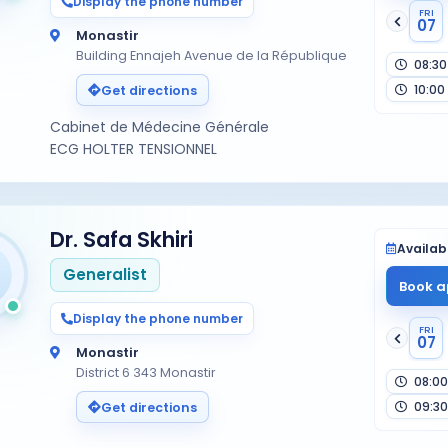
Display the phone number
FRI
07
Monastir
Building Ennajeh Avenue de la République
08:30
10:00
Get directions
Cabinet de Médecine Générale
ECG HOLTER TENSIONNEL
Dr. Safa Skhiri
Availabi
Generalist
Book a
Display the phone number
FRI
07
Monastir
District 6 343 Monastir
08:00
09:30
Get directions