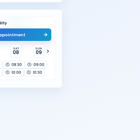
lity
ppointment
SAT
SUN
08
09
08:30
09:00
10:00
10:30