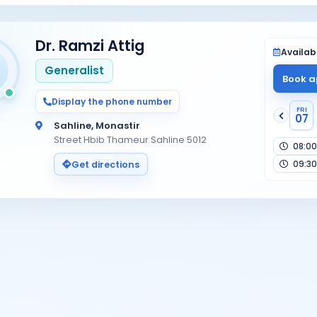
Dr. Ramzi Attig
Availabi
Generalist
Book a
Display the phone number
FRI
07
Sahline, Monastir
Street Hbib Thameur Sahline 5012
08:00
09:30
Get directions