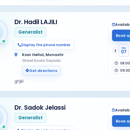
Dr. Hadil LAJILI
Availabi
Generalist
Book a
Display the phone number
FRI
07
Ksar Hellal, Monastir
Street Koufa Sayada
08:00
09:30
Get directions
ghjkl
Dr. Sadok Jelassi
Availabi
Generalist
Book a