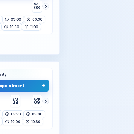
SAT
08
09:00
09:30
10:30
11:00
lity
ppointment
SAT
SUN
08
09
08:30
09:00
10:00
10:30