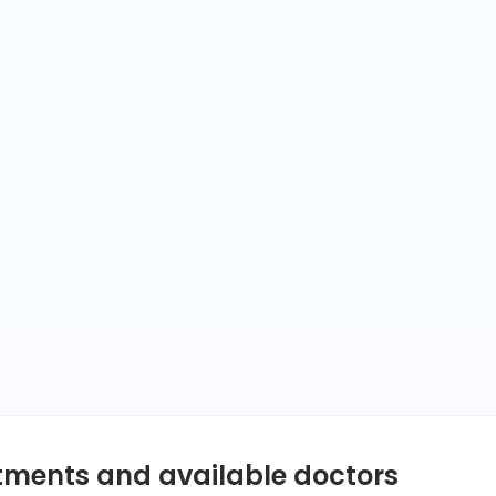
ntments and available doctors