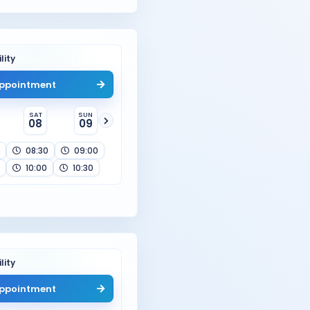
lity
ppointment
SAT
SUN
08
09
08:30
09:00
10:00
10:30
lity
ppointment