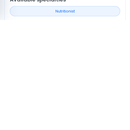
Nutritionist
Neighborhoods covered
Ksar Hellal
Monastir
Profile signals to compare
0
Profiles listing services/procedures
0
Profiles with doctor video
0
Profiles mentioning CNAM