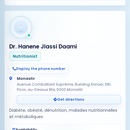
Dr. Hanene Jlassi Daami
Nutritionist
Display the phone number
Monastir
Avenue Combattant Suprême, Building, Ennasr, 5th
Floor, au-Dessus Bte, 5000 Monastir
Get directions
Diabète, obésité, dénutrition, maladies nutritionnelles
et métaboliques
Availability