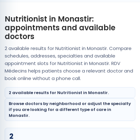
Nutritionist in Monastir:
appointments and available
doctors
2 available results for Nutritionist in Monastir. Compare
schedules, addresses, specialties and available
appointment slots for Nutritionist in Monastir. RDV
Médecins helps patients choose a relevant doctor and
book online without a phone call.
2 available results for Nutritionist in Monastir.
Browse doctors by neighborhood or adjust the specialty
if you are looking for a different type of care in
Monastir.
2