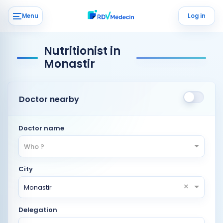
Menu
Log in
Nutritionist in
Monastir
Doctor nearby
Doctor name
Who ?
City
×
Monastir
Delegation