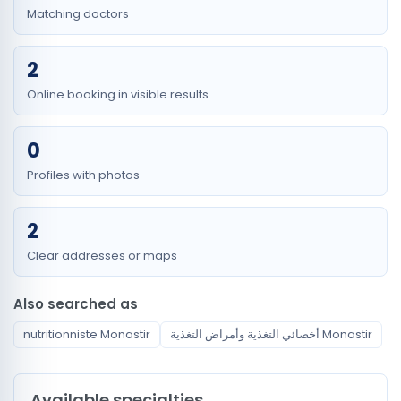
Matching doctors
2
Online booking in visible results
0
Profiles with photos
2
Clear addresses or maps
Also searched as
nutritionniste Monastir
أخصائي التغذية وأمراض التغذية Monastir
Available specialties