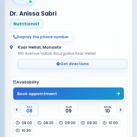
Dr. Anissa Sabri
Nutritionist
Display the phone number
Ksar Hellal, Monastir
190 Avenue Habib Bourguiba Ksar Hellel
Get directions
Availability
Book appointment
SAT
SUN
MON
08
09
10
08:00
08:30
09:00
09:30
10:00
10:30