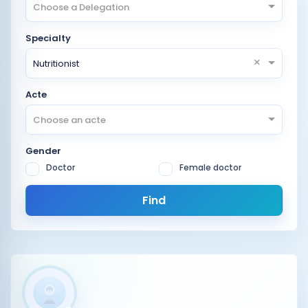
Choose a Delegation
Specialty
×
Nutritionist
Acte
Choose an acte
Gender
Doctor
Female doctor
Find