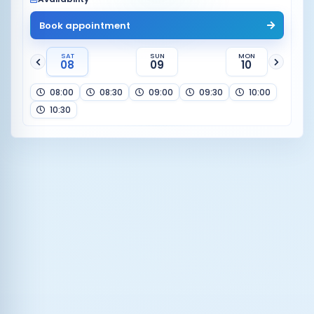
Book appointment
SAT
SUN
MON
08
09
10
08:00
08:30
09:00
09:30
10:00
10:30