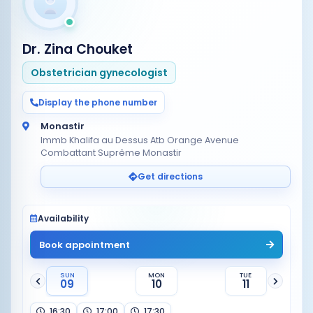
Dr. Zina Chouket
Obstetrician gynecologist
Display the phone number
Monastir
Immb Khalifa au Dessus Atb Orange Avenue
Combattant Suprême Monastir
Get directions
Availability
Book appointment
SUN
MON
TUE
09
10
11
16:30
17:00
17:30