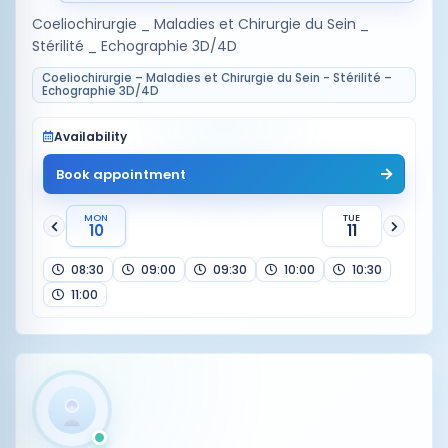
Coeliochirurgie _ Maladies et Chirurgie du Sein _
Stérilité _ Echographie 3D/4D
Coeliochirurgie – Maladies et Chirurgie du Sein - Stérilité –
Echographie 3D/4D
Availability
Book appointment
MON
TUE
10
11
08:30
09:00
09:30
10:00
10:30
11:00