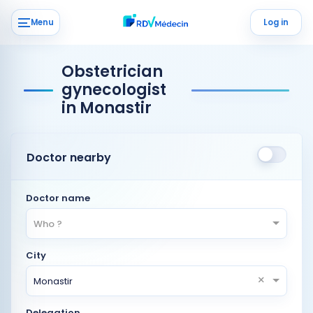
Menu
Log in
Obstetrician
gynecologist
in Monastir
Doctor nearby
Doctor name
Who ?
City
×
Monastir
Delegation