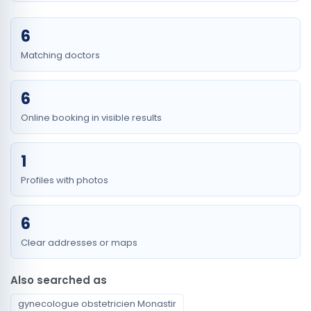
6
Matching doctors
6
Online booking in visible results
1
Profiles with photos
6
Clear addresses or maps
Also searched as
gynecologue obstetricien Monastir