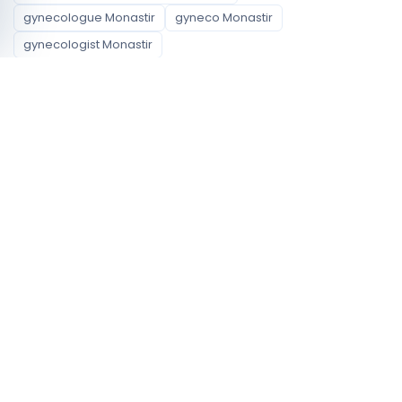
gynecologue Monastir
gyneco Monastir
gynecologist Monastir
Available specialties
Obstetrician gynecologist
Neighborhoods covered
Monastir
Jammel
Zeramdine
Profile signals to compare