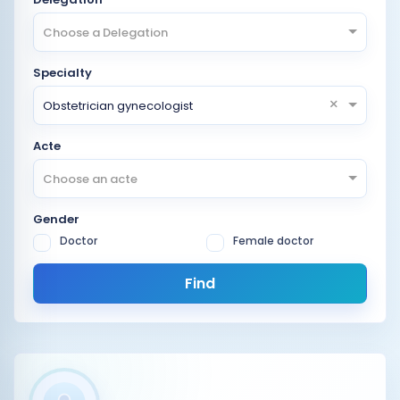
Choose a Delegation
Specialty
×
Obstetrician gynecologist
Acte
Choose an acte
Gender
Doctor
Female doctor
Find