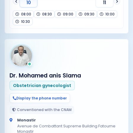
10
11
08:00
08:30
09:00
09:30
10:00
10:30
Dr. Mohamed anis Slama
Obstetrician gynecologist
Display the phone number
Conventioned with the CNAM
Monastir
Avenue de Combattant Supreme Building Fatoume
Monastir