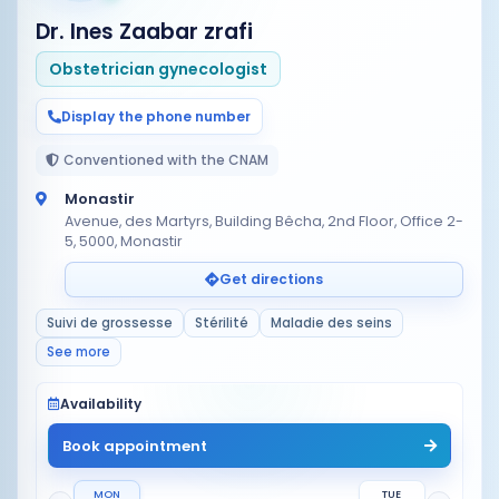
Dr. Ines Zaabar zrafi
Obstetrician gynecologist
Display the phone number
Conventioned with the CNAM
Monastir
Avenue, des Martyrs, Building Bêcha, 2nd Floor, Office 2-
5, 5000, Monastir
Get directions
Suivi de grossesse
Stérilité
Maladie des seins
See more
Availability
Book appointment
MON
TUE