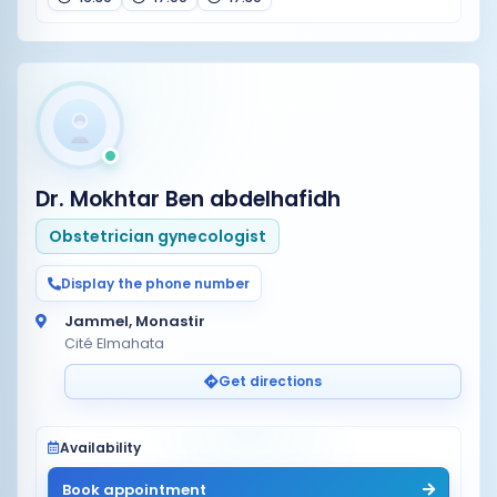
Dr. Mokhtar Ben abdelhafidh
Obstetrician gynecologist
Display the phone number
Jammel, Monastir
Cité Elmahata
Get directions
Availability
Book appointment