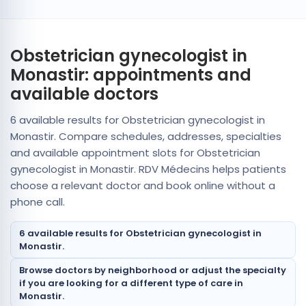
Obstetrician gynecologist in
Monastir: appointments and
available doctors
6 available results for Obstetrician gynecologist in
Monastir. Compare schedules, addresses, specialties
and available appointment slots for Obstetrician
gynecologist in Monastir. RDV Médecins helps patients
choose a relevant doctor and book online without a
phone call.
6 available results for Obstetrician gynecologist in
Monastir.
Browse doctors by neighborhood or adjust the specialty
if you are looking for a different type of care in
Monastir.