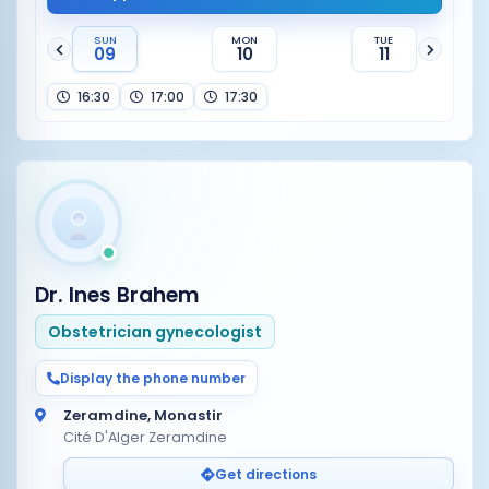
SUN
MON
TUE
09
10
11
16:30
17:00
17:30
Dr. Ines Brahem
Obstetrician gynecologist
Display the phone number
Zeramdine, Monastir
Cité D'Alger Zeramdine
Get directions