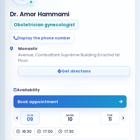
Dr. Amor Hammami
Obstetrician gynecologist
Display the phone number
Monastir
Avenue, Combattant Suprême Building Errachid 1st
Floor
Get directions
Availability
Book appointment
SUN
MON
TUE
09
10
11
16:30
17:00
17:30