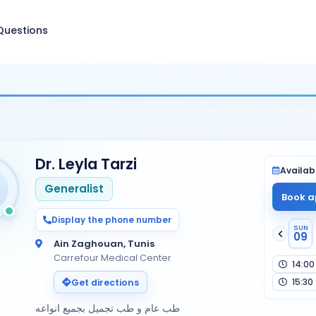
Questions
Dr. Leyla Tarzi
Availabi
Generalist
Book a
Display the phone number
SUN
09
Ain Zaghouan, Tunis
Carrefour Medical Center
14:00
15:30
Get directions
طب عام و طب تجميل بجميع انواعه