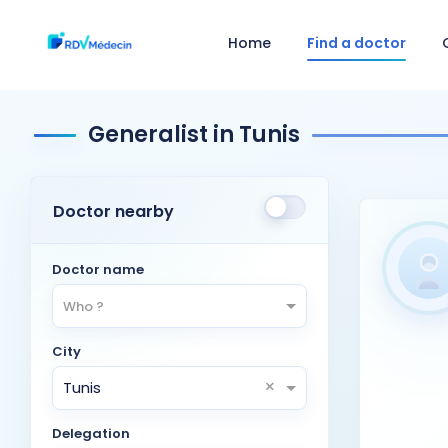
Home
Find a doctor
Generalist in Tunis
Doctor nearby
Doctor name
Who ?
City
×
Tunis
Delegation