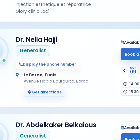
Injection esthétique et réparatrice
Glory clinic Lac1
Dr. Neila Hajji
Availabi
Generalist
Book a
Display the phone number
SUN
09
Le Bardo, Tunis
Avenue Habib Bourguiba, Bardo
14:00
15:30
Get directions
Dr. Abdelkaker Belkaious
Availabi
Generalist
Book a