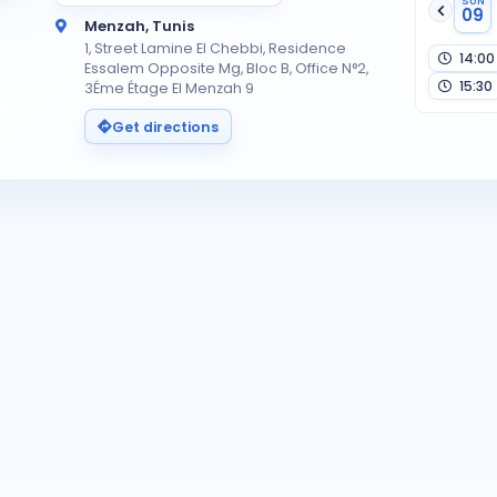
SUN
09
Menzah, Tunis
1, Street Lamine El Chebbi, Residence
14:00
Essalem Opposite Mg, Bloc B, Office N°2,
15:30
3Éme Étage El Menzah 9
Get directions