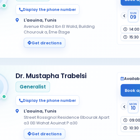
Display the phone number
SUN
09
L'aouina, Tunis
Avenue Khaled Ibn El Walid, Building
14:00
Chourouk a, Ème Étage
15:30
Get directions
Dr. Mustapha Trabelsi
Availabi
Generalist
Book a
Display the phone number
MON
10
L'aouina, Tunis
Street Rossignol Residence Elbourak Apart
09:0
a3 0El Wahat Aouinat P a30
10:30
Get directions