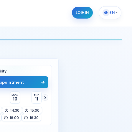
LOG IN
EN
lity
ppointment
MON
TUE
10
11
14:30
15:00
16:00
16:30