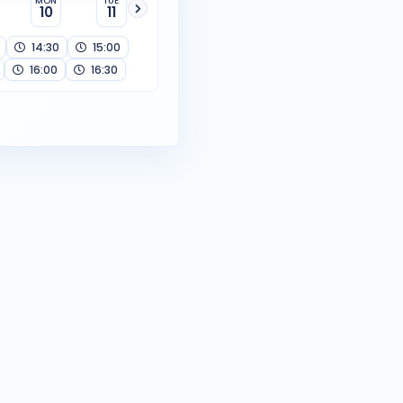
MON
TUE
10
11
14:30
15:00
16:00
16:30