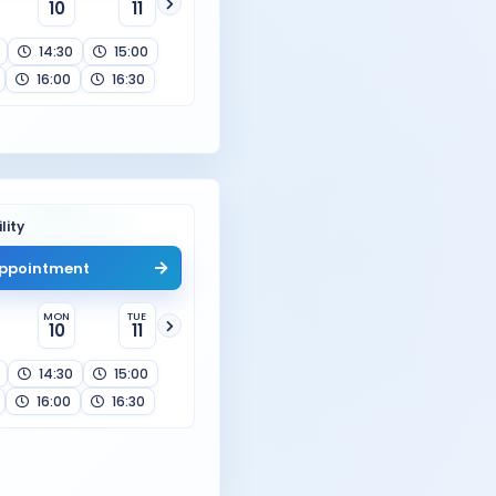
10
11
14:30
15:00
16:00
16:30
lity
ppointment
MON
TUE
10
11
14:30
15:00
16:00
16:30