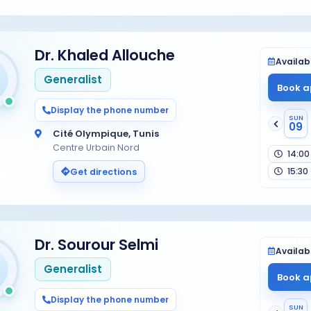
Dr. Khaled Allouche
Availabi
Generalist
Book a
Display the phone number
SUN
09
Cité Olympique, Tunis
Centre Urbain Nord
14:00
15:30
Get directions
Dr. Sourour Selmi
Availabi
Generalist
Book a
Display the phone number
SUN