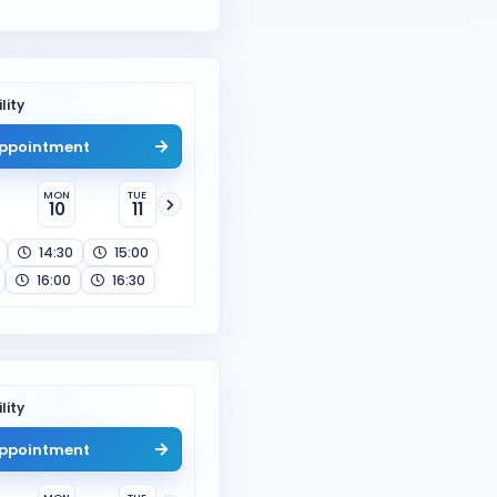
lity
ppointment
MON
TUE
10
11
14:30
15:00
16:00
16:30
lity
ppointment