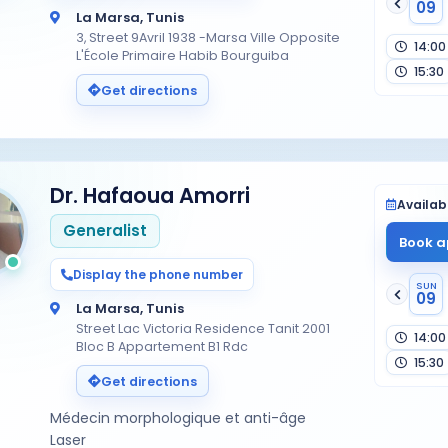
09
La Marsa, Tunis
3, Street 9Avril 1938 -Marsa Ville Opposite
14:00
L'École Primaire Habib Bourguiba
15:30
Get directions
Dr. Hafaoua Amorri
Availabi
Generalist
Book a
Display the phone number
SUN
09
La Marsa, Tunis
Street Lac Victoria Residence Tanit 2001
14:00
Bloc B Appartement B1 Rdc
15:30
Get directions
Médecin morphologique et anti-âge
Laser