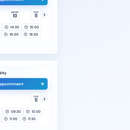
MON
TUE
10
11
14:30
15:00
16:00
16:30
lity
ppointment
TUE
11
0
09:30
10:00
11:00
11:30