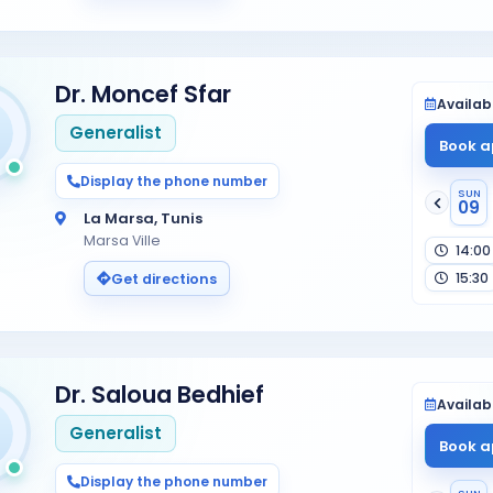
Dr. Moncef Sfar
Availabi
Generalist
Book a
Display the phone number
SUN
09
La Marsa, Tunis
Marsa Ville
14:00
15:30
Get directions
Dr. Saloua Bedhief
Availabi
Generalist
Book a
Display the phone number