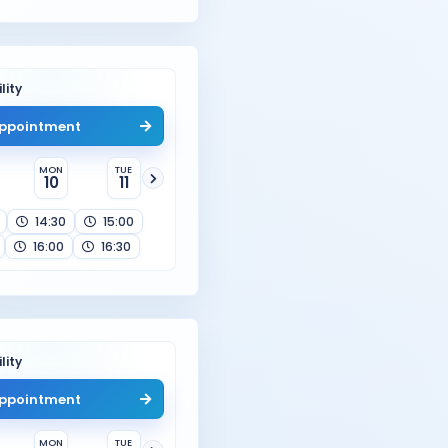
lity
ppointment
MON
TUE
10
11
14:30
15:00
16:00
16:30
lity
ppointment
MON
TUE