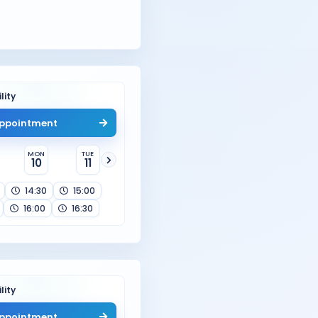
lity
ppointment
MON
TUE
10
11
14:30
15:00
16:00
16:30
lity
ppointment