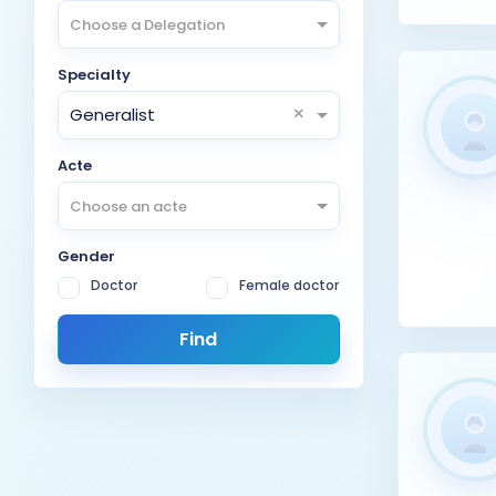
Choose a Delegation
Specialty
×
Generalist
Acte
Choose an acte
Gender
Doctor
Female doctor
Find