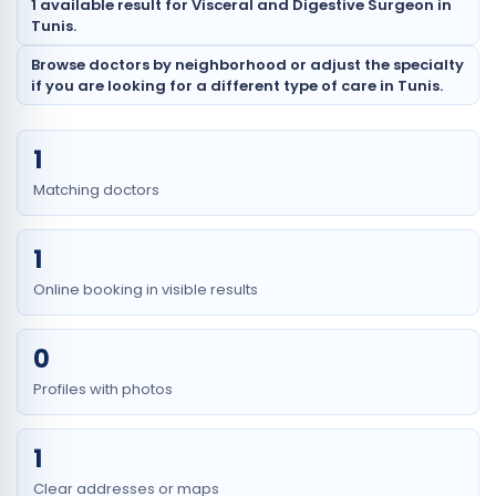
1 available result for Visceral and Digestive Surgeon in
Tunis.
Browse doctors by neighborhood or adjust the specialty
if you are looking for a different type of care in Tunis.
1
Matching doctors
1
Online booking in visible results
0
Profiles with photos
1
Clear addresses or maps