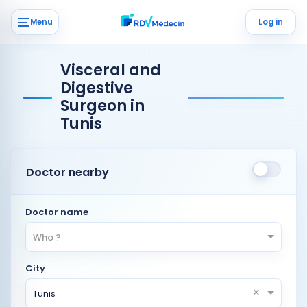
Menu
Log in
Visceral and
Digestive
Surgeon in
Tunis
Doctor nearby
Doctor name
Who ?
City
×
Tunis