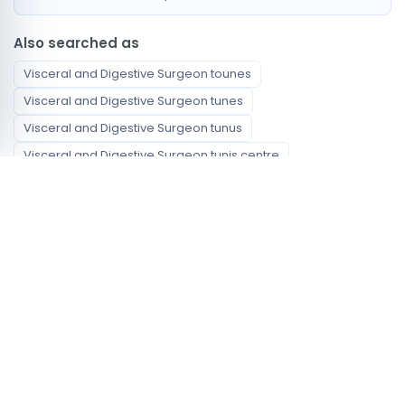
Also searched as
Visceral and Digestive Surgeon tounes
Visceral and Digestive Surgeon tunes
Visceral and Digestive Surgeon tunus
Visceral and Digestive Surgeon tunis centre
Visceral and Digestive Surgeon centre tunis
Visceral and Digestive Surgeon ville de tunis
chirurgien viscerale et digestive Tunis
أخصائي الجراحة العامة Tunis
Available specialties
Visceral and Digestive Surgeon