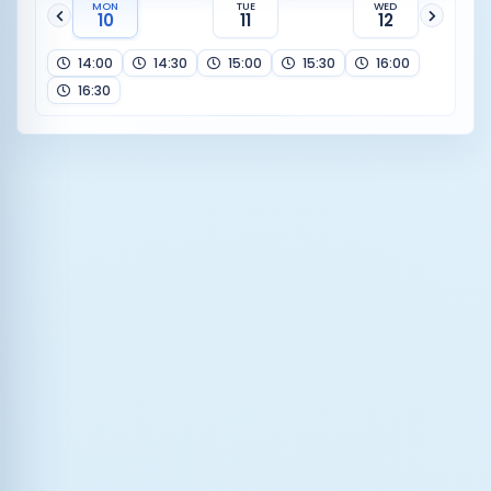
MON
TUE
WED
10
11
12
14:00
14:30
15:00
15:30
16:00
16:30