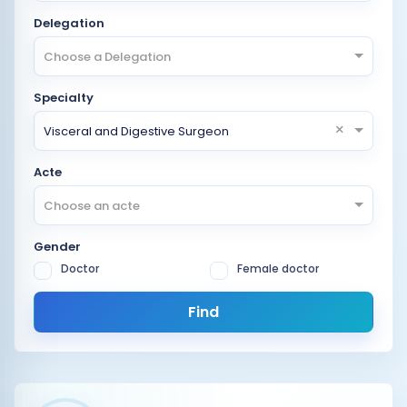
Delegation
Choose a Delegation
Specialty
×
Visceral and Digestive Surgeon
Acte
Choose an acte
Gender
Doctor
Female doctor
Find