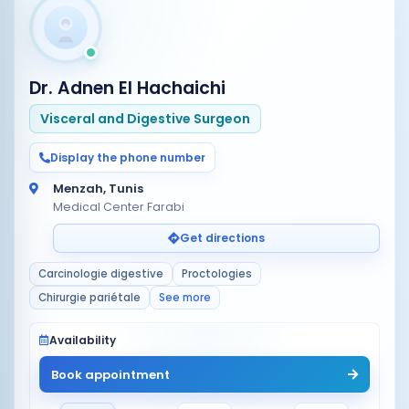
Dr. Adnen El Hachaichi
Visceral and Digestive Surgeon
Display the phone number
Menzah, Tunis
Medical Center Farabi
Get directions
Carcinologie digestive
Proctologies
Chirurgie pariétale
See more
Availability
Book appointment