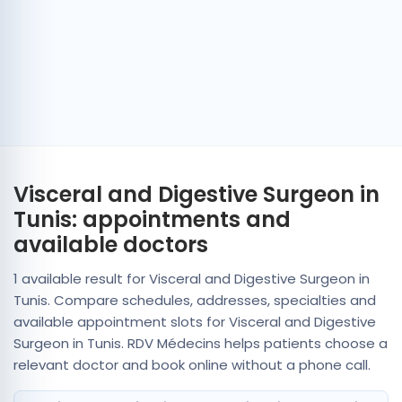
Visceral and Digestive Surgeon in
Tunis: appointments and
available doctors
1 available result for Visceral and Digestive Surgeon in
Tunis. Compare schedules, addresses, specialties and
available appointment slots for Visceral and Digestive
Surgeon in Tunis. RDV Médecins helps patients choose a
relevant doctor and book online without a phone call.