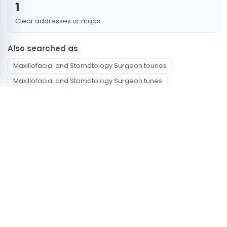
1
Clear addresses or maps
Also searched as
Maxillofacial and Stomatology Surgeon tounes
Maxillofacial and Stomatology Surgeon tunes
Maxillofacial and Stomatology Surgeon tunus
Maxillofacial and Stomatology Surgeon tunis centre
Maxillofacial and Stomatology Surgeon centre tunis
Maxillofacial and Stomatology Surgeon ville de tunis
chirurgien maxillo faciale et stomatologie Tunis
أخصائي طب الفم وجراحة الوجه والفكين Tunis
Available specialties