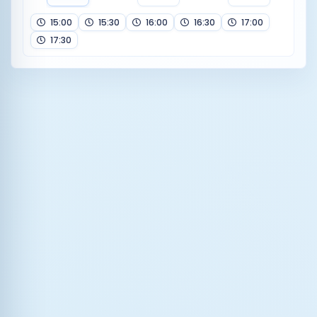
15:00
15:30
16:00
16:30
17:00
17:30