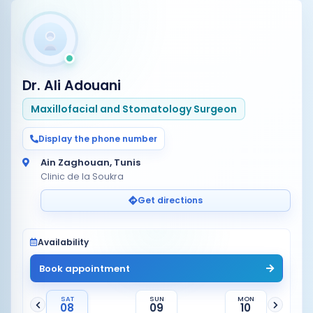
Dr. Ali Adouani
Maxillofacial and Stomatology Surgeon
Display the phone number
Ain Zaghouan, Tunis
Clinic de la Soukra
Get directions
Availability
Book appointment
SAT
SUN
MON
08
09
10