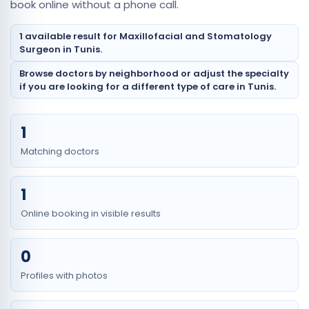
book online without a phone call.
1 available result for Maxillofacial and Stomatology
Surgeon in Tunis.
Browse doctors by neighborhood or adjust the specialty
if you are looking for a different type of care in Tunis.
1
Matching doctors
1
Online booking in visible results
0
Profiles with photos