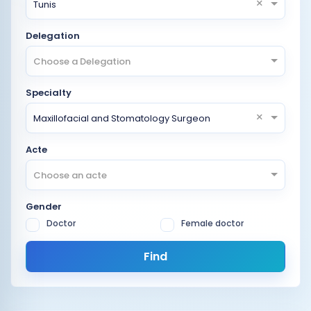
×
Tunis
Delegation
Choose a Delegation
Specialty
×
Maxillofacial and Stomatology Surgeon
Acte
Choose an acte
Gender
Doctor
Female doctor
Find