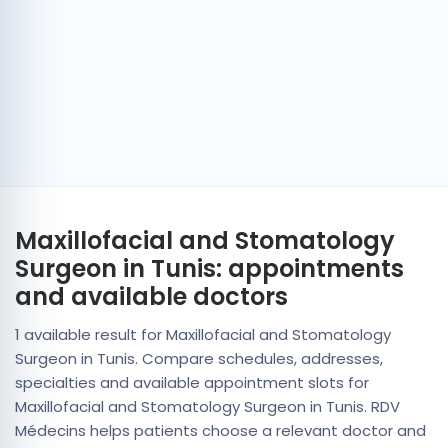
Maxillofacial and Stomatology
Surgeon in Tunis: appointments
and available doctors
1 available result for Maxillofacial and Stomatology
Surgeon in Tunis. Compare schedules, addresses,
specialties and available appointment slots for
Maxillofacial and Stomatology Surgeon in Tunis. RDV
Médecins helps patients choose a relevant doctor and