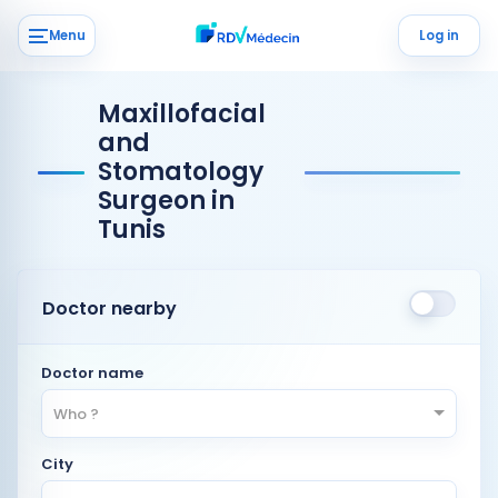
Menu
Log in
Maxillofacial
and
Stomatology
Surgeon in
Tunis
Doctor nearby
Doctor name
Who ?
City