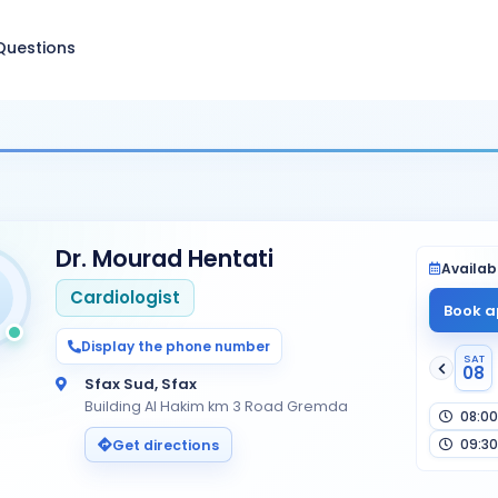
Questions
Dr. Mourad Hentati
Availabi
Cardiologist
Book a
Display the phone number
SAT
08
Sfax Sud, Sfax
Building Al Hakim km 3 Road Gremda
08:00
09:30
Get directions