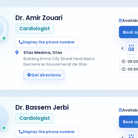
Dr. Amir Zouari
Availabi
Cardiologist
Book a
Display the phone number
SAT
08
Sfax Medina, Sfax
Building Emna City Street Hedi Nwira
08:00
Derriere le Gouvernerat de Sfax
09:30
Get directions
Dr. Bassem Jerbi
Availabi
Cardiologist
Book a
Display the phone number
SAT