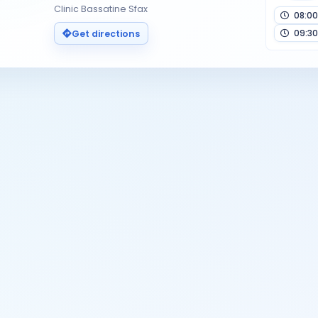
Clinic Bassatine Sfax
08:00
09:30
Get directions