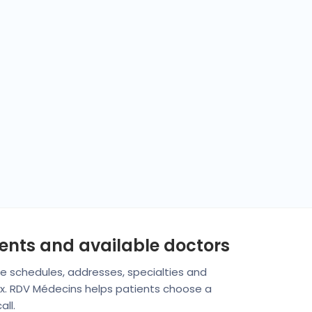
ments and available doctors
are schedules, addresses, specialties and
fax. RDV Médecins helps patients choose a
ll.