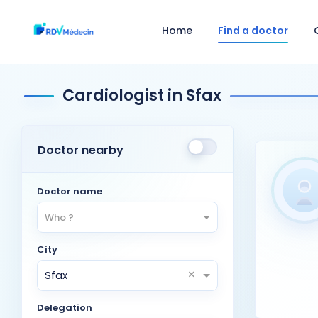
Home
Find a doctor
Cardiologist in Sfax
Doctor nearby
Doctor name
Who ?
City
×
Sfax
Delegation