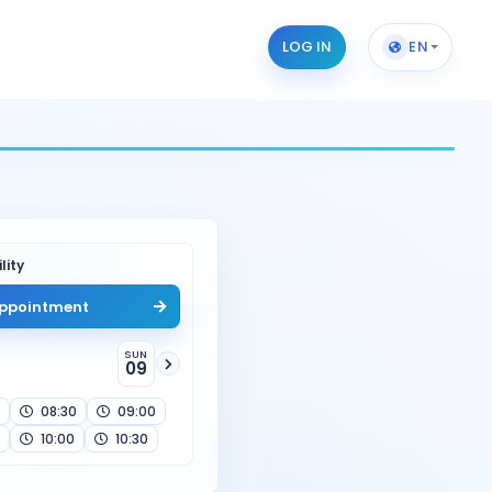
LOG IN
EN
lity
ppointment
SUN
09
08:30
09:00
10:00
10:30