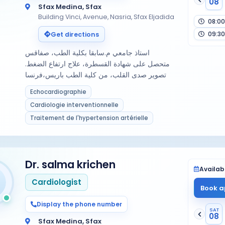
08
Sfax Medina, Sfax
Building Vinci, Avenue, Nasria, Sfax Eljadida
08:00
09:30
Get directions
استاذ جامعي م.سابقا بكلية الطب، صفاقس
متحصل على شهادة القسطرة، علاج ارتفاع الضغط.
تصوير صدى القلب، من كلية الطب باريس،فرنسا
Echocardiographie
Cardiologie interventionnelle
Traitement de l'hypertension artérielle
Dr. salma krichen
Availabi
Cardiologist
Book a
Display the phone number
SAT
08
Sfax Medina, Sfax