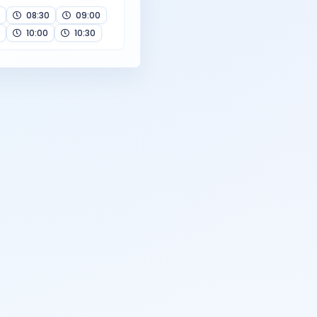
08:30
09:00
10:00
10:30