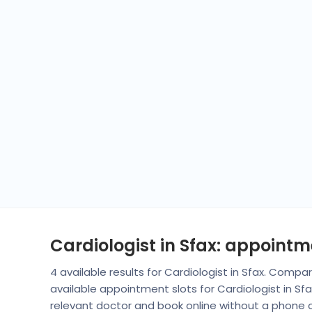
Cardiologist in Sfax: appoint
4 available results for Cardiologist in Sfax. Comp
available appointment slots for Cardiologist in S
relevant doctor and book online without a phone ca