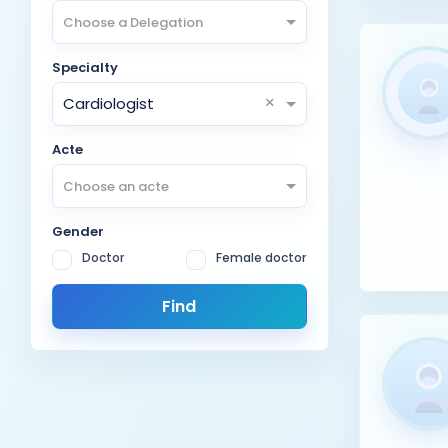
Choose a Delegation
Specialty
×
Cardiologist
Acte
Choose an acte
Gender
Doctor
Female doctor
Find