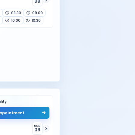
09
08:30
09:00
10:00
10:30
lity
ppointment
SUN
09