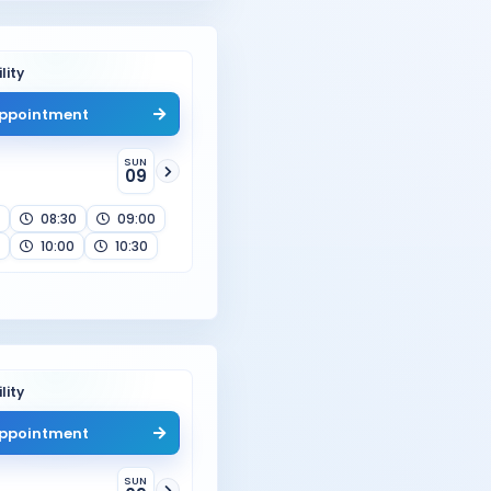
lity
ppointment
SUN
09
08:30
09:00
10:00
10:30
lity
ppointment
SUN