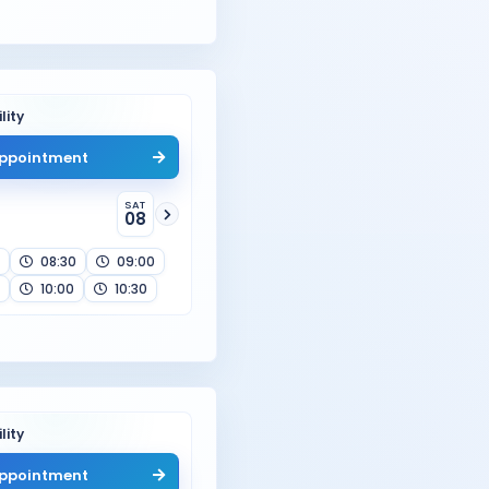
lity
ppointment
SAT
08
08:30
09:00
10:00
10:30
lity
ppointment