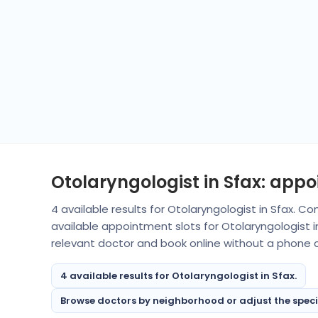
Otolaryngologist in Sfax: app
4 available results for Otolaryngologist in Sfax. 
available appointment slots for Otolaryngologist 
relevant doctor and book online without a phone ca
4 available results for Otolaryngologist in Sfax.
Browse doctors by neighborhood or adjust the specialt