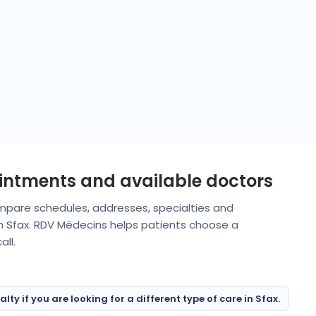
ointments and available doctors
Compare schedules, addresses, specialties and
in Sfax. RDV Médecins helps patients choose a
ll.
y if you are looking for a different type of care in Sfax.