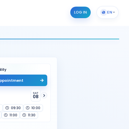
LOG IN
EN
lity
ppointment
SAT
08
0
09:30
10:00
11:00
11:30