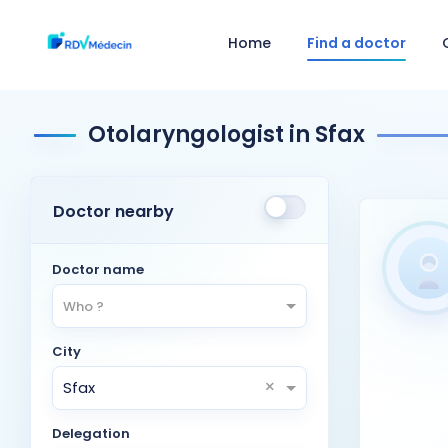
Home
Find a doctor
Otolaryngologist in Sfax
Doctor nearby
Doctor name
Who ?
City
×
Sfax
Delegation