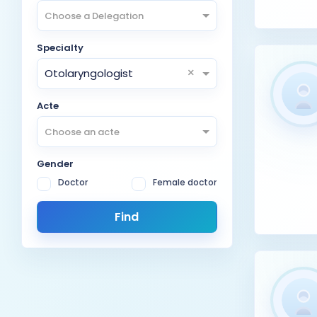
Choose a Delegation
Specialty
×
Otolaryngologist
Acte
Choose an acte
Gender
Doctor
Female doctor
Find