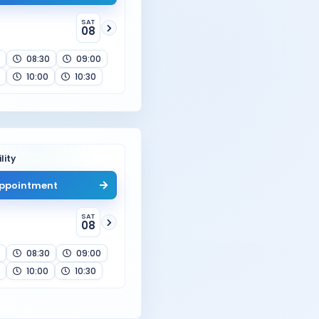
SAT
08
08:30
09:00
10:00
10:30
lity
ppointment
SAT
08
08:30
09:00
10:00
10:30