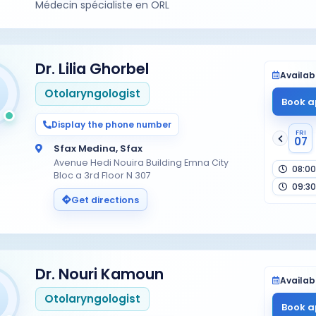
Médecin spécialiste en ORL
Dr. Lilia Ghorbel
Availabi
Otolaryngologist
Book a
Display the phone number
FRI
07
Sfax Medina, Sfax
Avenue Hedi Nouira Building Emna City
08:00
Bloc a 3rd Floor N 307
09:30
Get directions
Dr. Nouri Kamoun
Availabi
Otolaryngologist
Book a