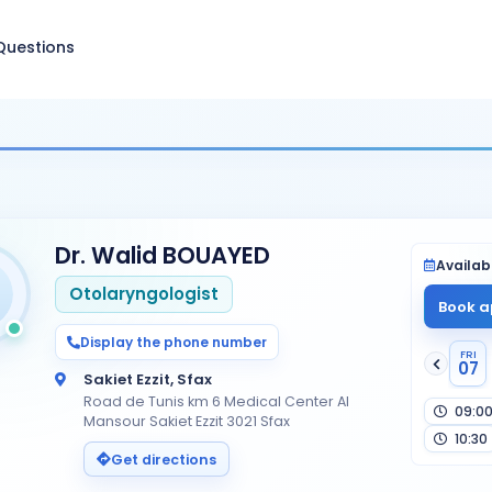
Questions
Dr. Walid BOUAYED
Availabi
Otolaryngologist
Book a
Display the phone number
FRI
07
Sakiet Ezzit, Sfax
Road de Tunis km 6 Medical Center Al
09:0
Mansour Sakiet Ezzit 3021 Sfax
10:30
Get directions