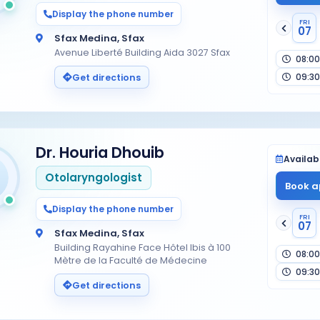
Display the phone number
FRI
07
Sfax Medina, Sfax
Avenue Liberté Building Aida 3027 Sfax
08:00
09:30
Get directions
Dr. Houria Dhouib
Availabi
Otolaryngologist
Book a
Display the phone number
FRI
07
Sfax Medina, Sfax
Building Rayahine Face Hôtel Ibis à 100
08:00
Mètre de la Faculté de Médecine
09:30
Get directions