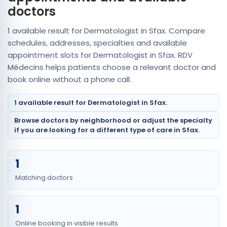
doctors
1 available result for Dermatologist in Sfax. Compare
schedules, addresses, specialties and available
appointment slots for Dermatologist in Sfax. RDV
Médecins helps patients choose a relevant doctor and
book online without a phone call.
1 available result for Dermatologist in Sfax.
Browse doctors by neighborhood or adjust the specialty
if you are looking for a different type of care in Sfax.
1
Matching doctors
1
Online booking in visible results