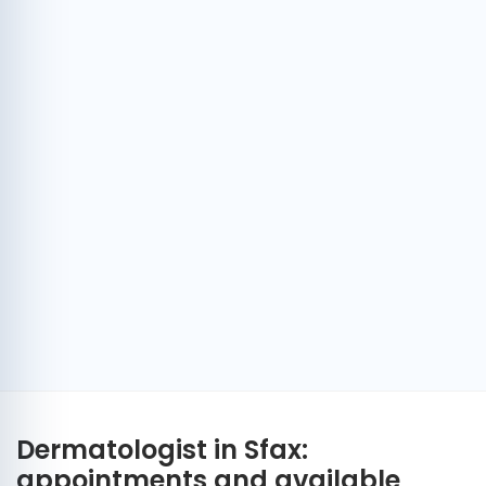
Dermatologist in Sfax:
appointments and available