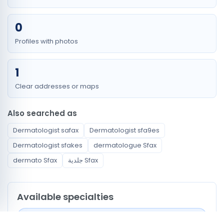
0
Profiles with photos
1
Clear addresses or maps
Also searched as
Dermatologist safax
Dermatologist sfa9es
Dermatologist sfakes
dermatologue Sfax
dermato Sfax
جلدية Sfax
Available specialties
Dermatologist