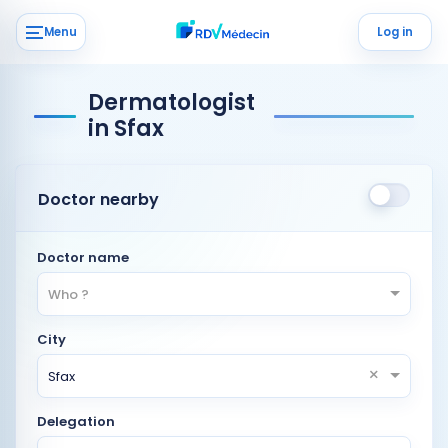
Menu
Log in
Dermatologist
in Sfax
Doctor nearby
Doctor name
Who ?
City
×
Sfax
Delegation