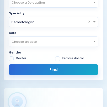
Choose a Delegation
Specialty
×
Dermatologist
Acte
Choose an acte
Gender
Doctor
Female doctor
Find