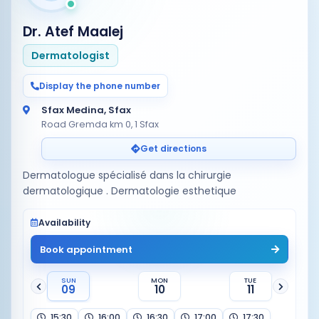
Dr. Atef Maalej
Dermatologist
Display the phone number
Sfax Medina, Sfax
Road Gremda km 0, 1 Sfax
Get directions
Dermatologue spécialisé dans la chirurgie
Availability
Book appointment
SUN
MON
TUE
09
10
11
15:30
16:00
16:30
17:00
17:30